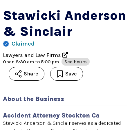
Stawicki Anderson
& Sinclair
Claimed
Lawyers and Law Firms
Open
8:30 am to 5:00 pm
See hours
Share
Save
About the Business
Accident Attorney Stockton Ca
Stawicki Anderson & Sinclair serves as a dedicated