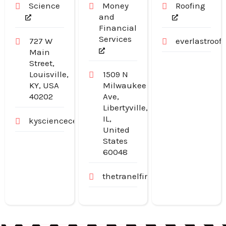
Science
Money
Roofing
and
Financial
Services
727 W
everlastroo
Main
Street,
Louisville,
1509 N
KY, USA
Milwaukee
40202
Ave,
Libertyville,
IL,
kysciencecenter.org
United
States
60048
thetranelfinancialgroup.com