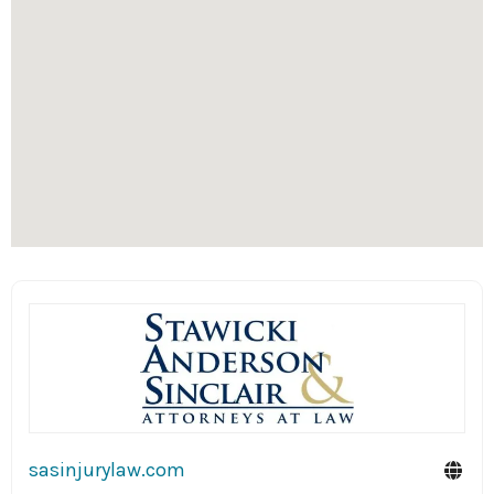
sasinjurylaw.com