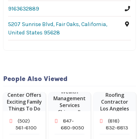
9163632889
5207 Sunrise Blvd, Fair Oaks, California,
United States 95628
People Also Viewed
Kentucky
Science
Commercial
Wealth
Center Offers
Roofing
Management
Exciting Family
Contractor
Services
Things To Do
Los Angeles
Chicago IL
In Louisville
CA
(502)
847-
(818)
KY.
561-6100
680-9050
832-8813