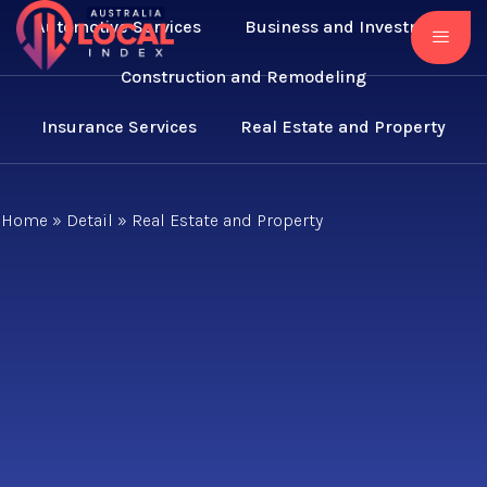
Automotive Services
Business and Investment
Construction and Remodeling
Insurance Services
Real Estate and Property
Home
»
Detail
»
Real Estate and Property