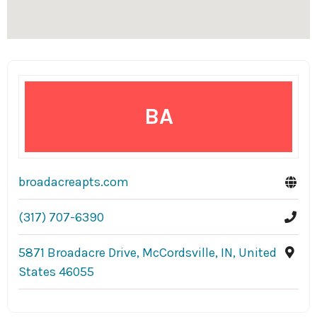
BA
broadacreapts.com
(317) 707-6390
5871 Broadacre Drive, McCordsville, IN, United
States 46055