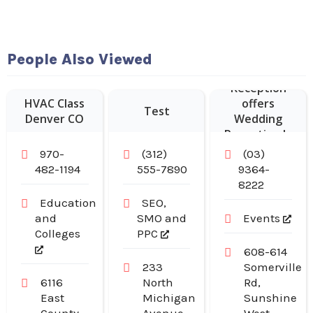
People Also Viewed
Sheldon
Reception
HVAC Class
offers
Test
Denver CO
Wedding
Reception In
Melbourne.
970-
(312)
(03)
482-1194
555-7890
9364-
8222
Education
SEO,
and
SMO and
Events
Colleges
PPC
608-614
233
Somerville
6116
North
Rd,
East
Michigan
Sunshine