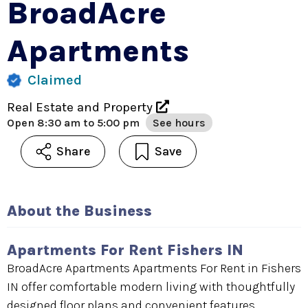
BroadAcre
Apartments
Claimed
Real Estate and Property
Open
8:30 am to 5:00 pm
See hours
Share
Save
About the Business
Apartments For Rent Fishers IN
BroadAcre Apartments Apartments For Rent in Fishers
IN offer comfortable modern living with thoughtfully
designed floor plans and convenient features.