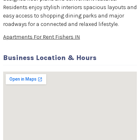
Residents enjoy stylish interiors spacious layouts and
easy access to shopping dining parks and major
roadways for a connected and relaxed lifestyle.
Apartments For Rent Fishers IN
Business Location & Hours