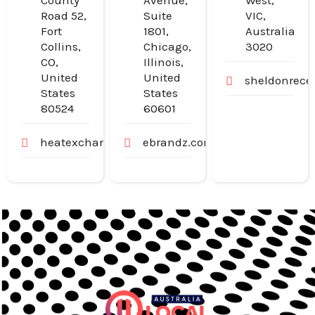
County
Avenue,
West,
Road 52,
Suite
VIC,
Fort
1801,
Australia
Collins,
Chicago,
3020
CO,
Illinois,
United
United
sheldonrece
States
States
80524
60601
heatexchangerexperts.com
ebrandz.com