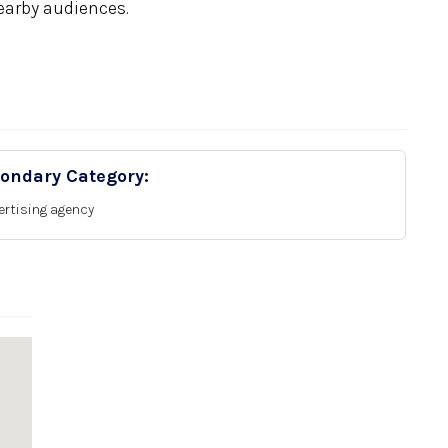
earby audiences.
ondary Category:
ertising agency