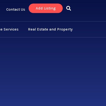
Add Listing
Contact Us
e Services
Real Estate and Property