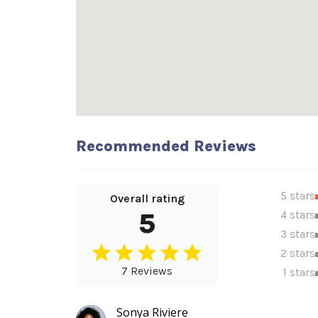
Recommended Reviews
5 stars
Overall rating
5
4 stars
3 stars
2 stars
7 Reviews
1 stars
Sonya Riviere