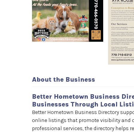
About the Business
Better Hometown Business Dire
Businesses Through Local List
Better Hometown Business Directory suppor
online listings that promote visibility an
professional services, the directory helps r