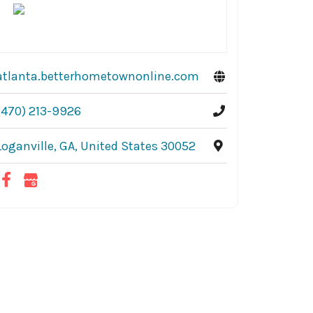
atlanta.betterhometownonline.com
(470) 213-9926
Loganville, GA, United States 30052