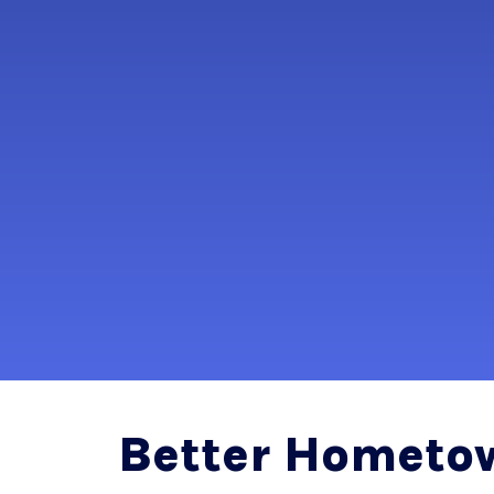
Better Hometo