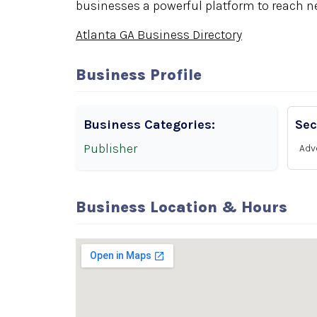
businesses a powerful platform to reach n
Atlanta GA Business Directory
Business Profile
Business Categories:
Sec
Publisher
Adv
Business Location & Hours