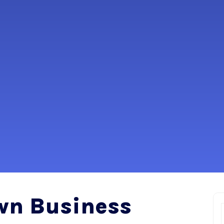
wn Business