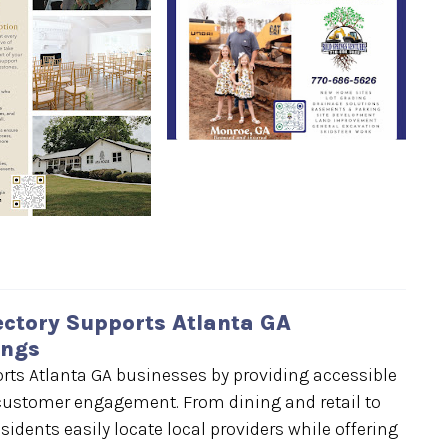
ctory Supports Atlanta GA
ings
ts Atlanta GA businesses by providing accessible
d customer engagement. From dining and retail to
esidents easily locate local providers while offering