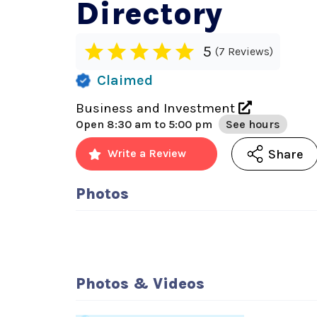
Directory
5
7 Reviews
Claimed
Business and Investment
Open
8:30 am to 5:00 pm
See hours
Share
Write a Review
Photos
Photos & Videos