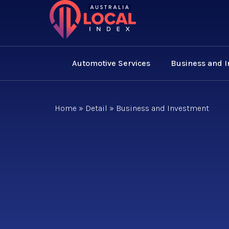
Automotive Services
Business and 
Home
»
Detail
»
Business and Investment