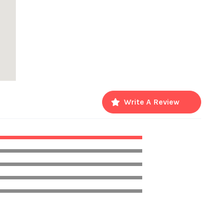
Write A Review