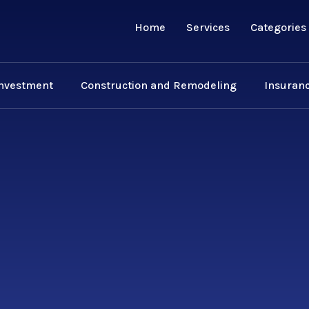
Home
Services
Categories
Investment
Construction and Remodeling
Insuranc