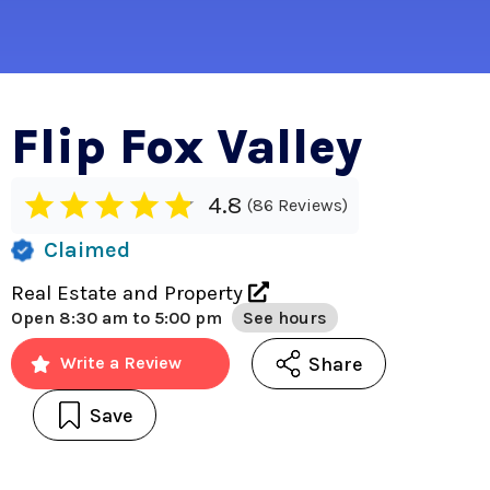
Flip Fox Valley
4.8
86 Reviews
Claimed
Real Estate and Property
Open
8:30 am to 5:00 pm
See hours
Share
Write a Review
Save