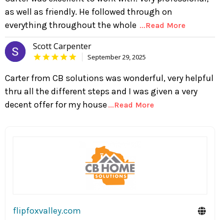
as well as friendly. He followed through on
everything throughout the whole
...Read More
Scott Carpenter
September 29, 2025
Carter from CB solutions was wonderful, very helpful
thru all the different steps and I was given a very
decent offer for my house
...Read More
flipfoxvalley.com