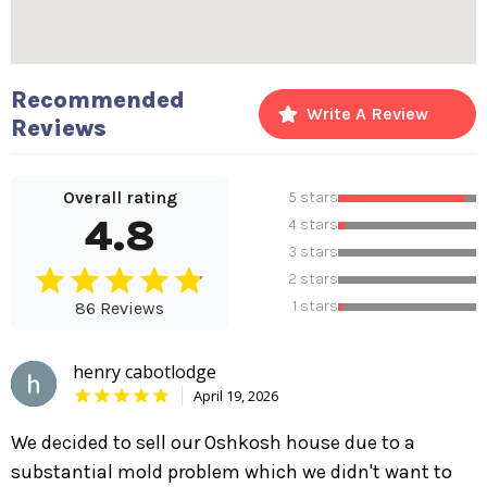
Recommended
Write A Review
Reviews
Overall rating
5 stars
4.8
4 stars
3 stars
2 stars
1 stars
86 Reviews
henry cabotlodge
April 19, 2026
We decided to sell our Oshkosh house due to a
substantial mold problem which we didn't want to