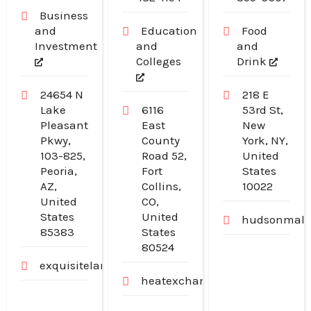
Manhattan NY
Business
and
Education
Food
Investment
and
and
Colleges
Drink
24654 N
218 E
Lake
6116
53rd St,
Pleasant
East
New
Pkwy,
County
York, NY,
103-825,
Road 52,
United
Peoria,
Fort
States
AZ,
Collins,
10022
United
CO,
States
United
hudsonmalo
85383
States
80524
exquisitelandscaping.net
heatexchangerexperts.com