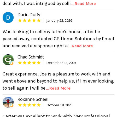
deal with. I was intrigued by selli
...Read More
Darin Duffy
January 22, 2026
Was looking to sell my father's house, after he
passed away, contacted CB Home Solutions by Email
and received a response right a
...Read More
Chad Schmidt
December 13, 2025
Great experience, Joe is a pleasure to work with and
went above and beyond to help us, if I’m ever looking
to sell again I will be
...Read More
Roxanne Scheel
October 18, 2025
Carter was excellent to work with. Very professional,