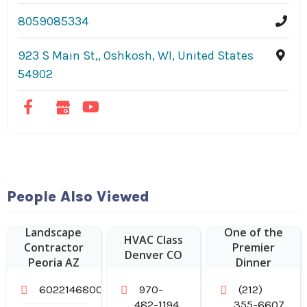
8059085334
923 S Main St,, Oshkosh, WI, United States
54902
Hudson
People Also Viewed
Malone: A New
York Joint is
Landscape
One of the
HVAC Class
Contractor
Premier
Denver CO
Peoria AZ
Dinner
Restaurants in
6022146800
970-
(212)
Midtown
482-1194
355-6607