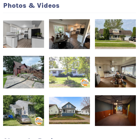
Photos & Videos