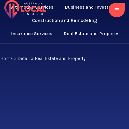
Automotive Services
Business and Investment
Construction and Remodeling
Insurance Services
Real Estate and Property
Home
»
Detail
»
Real Estate and Property