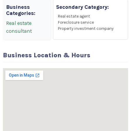
Business
Secondary Category:
Categories:
Real estate agent
Real estate
Foreclosure service
Property investment company
consultant
Business Location & Hours