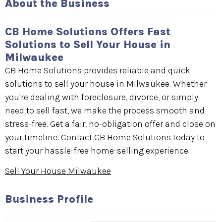
About the Business
CB Home Solutions Offers Fast
Solutions to Sell Your House in
Milwaukee
CB Home Solutions provides reliable and quick
solutions to sell your house in Milwaukee. Whether
you're dealing with foreclosure, divorce, or simply
need to sell fast, we make the process smooth and
stress-free. Get a fair, no-obligation offer and close on
your timeline. Contact CB Home Solutions today to
start your hassle-free home-selling experience.
Sell Your House Milwaukee
Business Profile