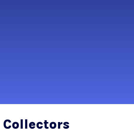
Collectors