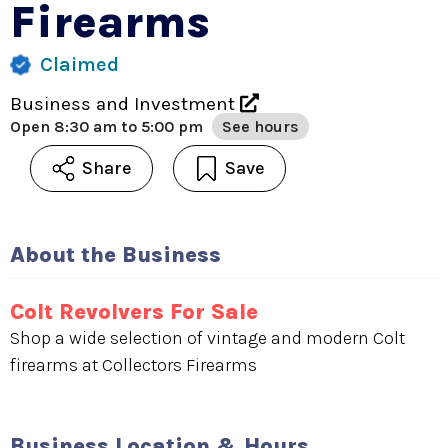
Firearms
Claimed
Business and Investment
Open
8:30 am to 5:00 pm
See hours
Share
Save
About the Business
Colt Revolvers For Sale
Shop a wide selection of vintage and modern Colt
firearms at Collectors Firearms
Business Location & Hours