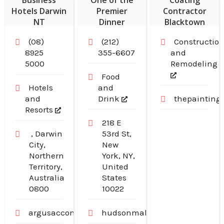
Business
One of the
Coating
Hotels Darwin
Premier
Contractor
NT
Dinner
Blacktown
Restaurants in
NSW
(08)
(212)
Constructio
Midtown
8925
355-6607
and
Manhattan NY
5000
Remodeling
Food
Hotels
and
and
Drink
thepainting
Resorts
218 E
, Darwin
53rd St,
City,
New
Northern
York, NY,
Territory,
United
Australia
States
0800
10022
argusaccommodation.com.au
hudsonmalone.com