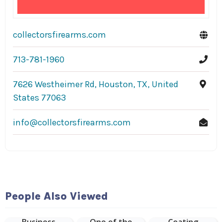
collectorsfirearms.com
713-781-1960
7626 Westheimer Rd, Houston, TX, United
States 77063
info@collectorsfirearms.com
Hudson
People Also Viewed
Malone: A New
York Joint is
Epoxy Floor