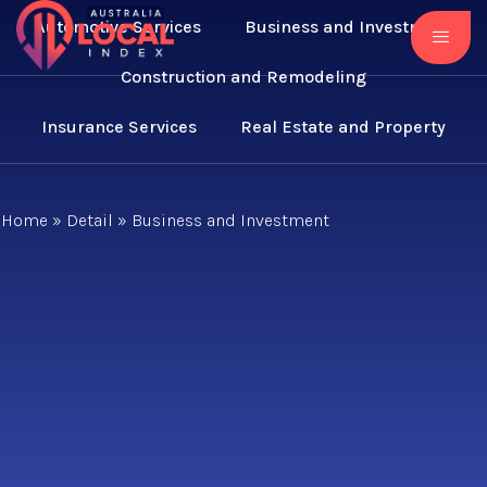
Automotive Services
Business and Investment
Construction and Remodeling
Insurance Services
Real Estate and Property
Home
»
Detail
»
Business and Investment