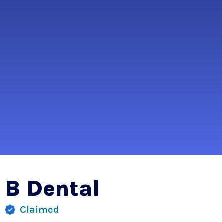
B Dental
Claimed