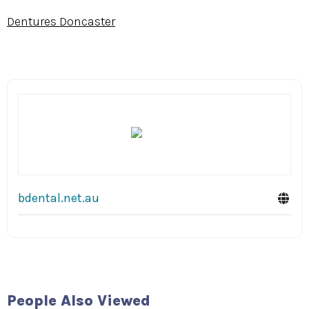
Dentures Doncaster
bdental.net.au
The Baths
Middle
Hudson
Brighton
People Also Viewed
Malone: A New