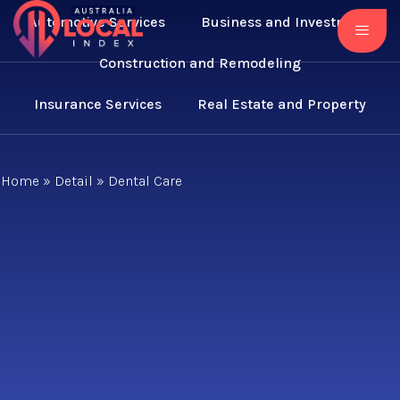
Automotive Services
Business and Investment
Construction and Remodeling
Insurance Services
Real Estate and Property
Home
»
Detail
»
Dental Care