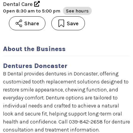
Dental Care
Open
8:30 am to 5:00 pm
See hours
Share
Save
About the Business
Dentures Doncaster
B Dental provides dentures in Doncaster, offering
customized tooth replacement solutions designed to
restore smile appearance, chewing function, and
everyday comfort. Denture options are tailored to
individual needs and crafted to achieve a natural
look and secure fit, helping support long-term oral
health and confidence. Call 039-842-2658 for denture
consultation and treatment information.