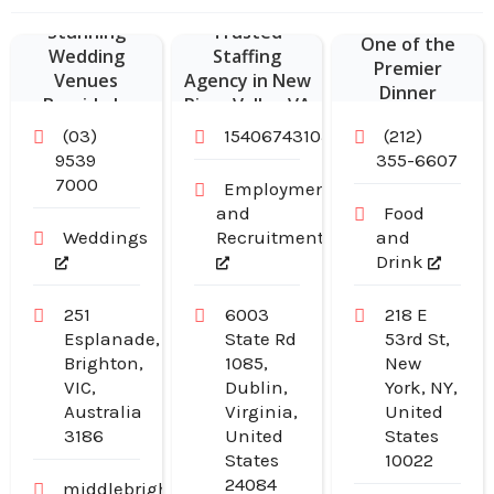
Delivers
York Joint is
Stunning
Trusted
One of the
Wedding
Staffing
Premier
Venues
Agency in New
Dinner
Bayside In
River Valley VA
Restaurants in
Melbourne For
(03)
15406743103
(212)
Midtown
Unforgettable
9539
355-6607
Manhattan NY
Waterfront
7000
Employment
Events
and
Food
Weddings
Recruitment
and
Drink
251
6003
218 E
Esplanade,
State Rd
53rd St,
Brighton,
1085,
New
VIC,
Dublin,
York, NY,
Australia
Virginia,
United
3186
United
States
States
10022
24084
middlebrightonbaths.com.au