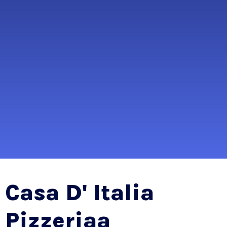
Casa D' Italia
Pizzeriaa