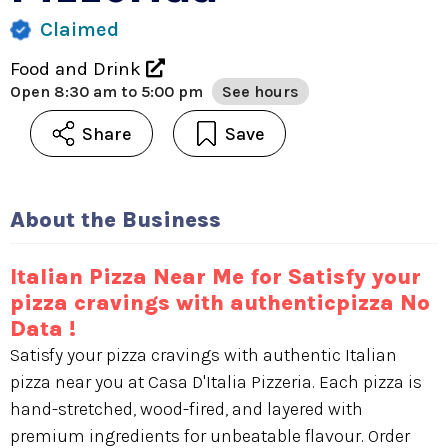
Claimed
Food and Drink
Open
8:30 am to 5:00 pm
See hours
Share
Save
About the Business
Italian Pizza Near Me for Satisfy your
pizza cravings with authenticpizza No
Data !
Satisfy your pizza cravings with authentic Italian
pizza near you at Casa D'Italia Pizzeria. Each pizza is
hand-stretched, wood-fired, and layered with
premium ingredients for unbeatable flavour. Order