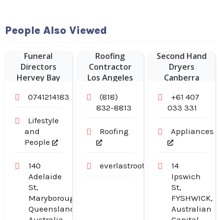
People Also Viewed
Commercial
Funeral
Roofing
Second Hand
Directors
Contractor
Dryers
Hervey Bay
Los Angeles
Canberra
CA
0741214183
(818)
+61 407
832-8813
033 331
Lifestyle
and
Roofing
Appliances
People
140
everlastroofingandgutters.com
14
Adelaide
Ipswich
St,
St,
Maryborough,
FYSHWICK,
Queensland,
Australian
Australia
Capital