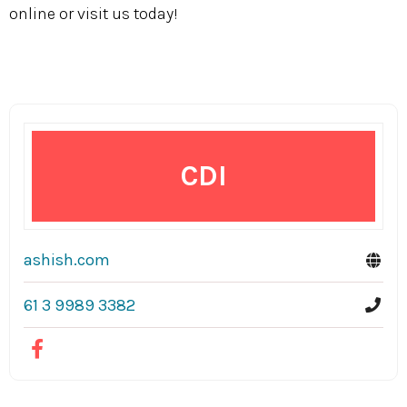
online or visit us today!
CDI
ashish.com
61 3 9989 3382