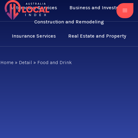
Automotive Services
Business and Investment
Construction and Remodeling
Insurance Services
Real Estate and Property
Home
»
Detail
»
Food and Drink