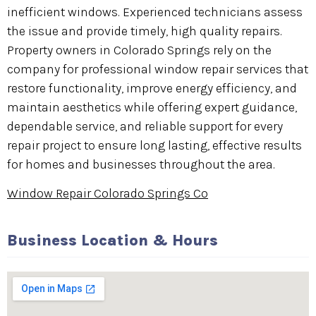
inefficient windows. Experienced technicians assess
the issue and provide timely, high quality repairs.
Property owners in Colorado Springs rely on the
company for professional window repair services that
restore functionality, improve energy efficiency, and
maintain aesthetics while offering expert guidance,
dependable service, and reliable support for every
repair project to ensure long lasting, effective results
for homes and businesses throughout the area.
Window Repair Colorado Springs Co
Business Location & Hours