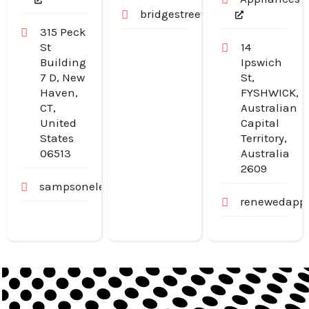
bridgestreetpharmacy.com.au
315 Peck
St
14
Building
Ipswich
7 D, New
St,
Haven,
FYSHWICK,
CT,
Australian
United
Capital
States
Territory,
06513
Australia
2609
sampsonelectricllc.com
renewedappl