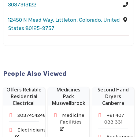
3037913122
12450 N Mead Way, Littleton, Colorado, United
States 80125-9757
People Also Viewed
Sampson
Electric LLC
Weekly
Offers Reliable
Medicines
Second Hand
Residential
Pack
Dryers
Electrical
Muswellbrook
Canberra
Services in
NSW
2037454246
Medicine
+61 407
Branford CT
Facilities
033 331
Electricians
Appliances