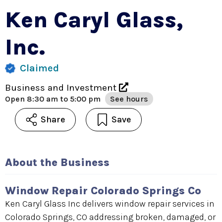
Ken Caryl Glass,
Inc.
Claimed
Business and Investment
Open
8:30 am to 5:00 pm
See hours
Share
Save
About the Business
Window Repair Colorado Springs Co
Ken Caryl Glass Inc delivers window repair services in
Colorado Springs, CO addressing broken, damaged, or