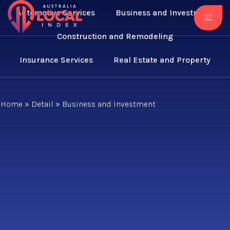
Automotive Services
Business and Investment
Construction and Remodeling
Insurance Services
Real Estate and Property
Home
»
Detail
»
Business and Investment