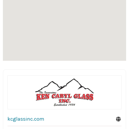
kcglassinc.com