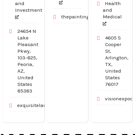
and
Health
Investment
and
thepaintingpeople.com.au
Medical
24654 N
Lake
4605 S
Pleasant
Cooper
Pkwy,
St,
103-825,
Arlington,
Peoria,
TX,
AZ,
United
United
States
States
76017
85383
visionexpod
exquisitelandscaping.net