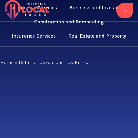
Automotive Services
Business and Investment
Construction and Remodeling
Insurance Services
Real Estate and Property
Home
»
Detail
»
Lawyers and Law Firms