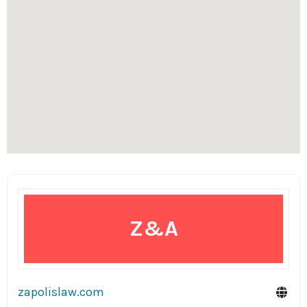
Z&A
zapolislaw.com