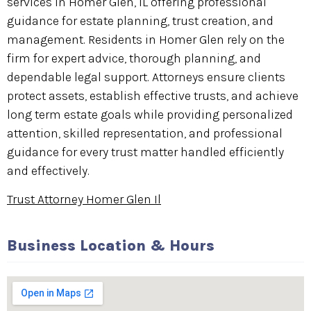
services in Homer Glen, IL offering professional
guidance for estate planning, trust creation, and
management. Residents in Homer Glen rely on the
firm for expert advice, thorough planning, and
dependable legal support. Attorneys ensure clients
protect assets, establish effective trusts, and achieve
long term estate goals while providing personalized
attention, skilled representation, and professional
guidance for every trust matter handled efficiently
and effectively.
Trust Attorney Homer Glen Il
Business Location & Hours