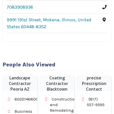
7083908936
9991 191st Street, Mokena, Illinois, United
States 60448-8352
People Also Viewed
Vision Expo
Epoxy Floor
provides
Landscape
Coating
precise
Contractor
Contractor
Prescription
Peoria AZ
Blacktown
Contact
NSW
Lenses in
6022146800
Construction
(817)
Arlington TX
and
557-9595
Remodeling
Business