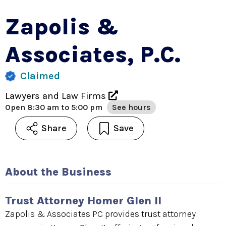
Zapolis &
Associates, P.C.
Claimed
Lawyers and Law Firms
Open
8:30 am to 5:00 pm
See hours
Share
Save
About the Business
Trust Attorney Homer Glen Il
Zapolis & Associates PC provides trust attorney