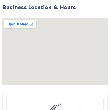
Business Location & Hours