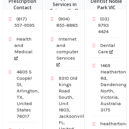
Prescription
Dentist Noble
Services in
Contact
Park VIC
Gainesville FL
Lenses in
(817)
(904)
(03)
Arlington TX
557-9595
855-8885
9793
4424
Health
Internet
and
and
Dental
Medical
computer
Care
Services
1469
4605 S
Heatherton
Cooper
9310 Old
Rd,
St,
kings
Dandenong
Arlington,
Road
North,
TX,
South,
Victoria,
United
Unit
Australia
States
1803,
3175
76017
Jacksonville,
FL,
heathertond
United