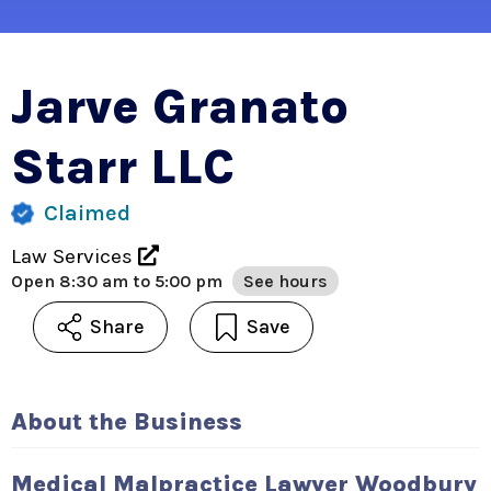
Jarve Granato
Starr LLC
Claimed
Law Services
Open
8:30 am to 5:00 pm
See hours
Share
Save
About the Business
Medical Malpractice Lawyer Woodbury