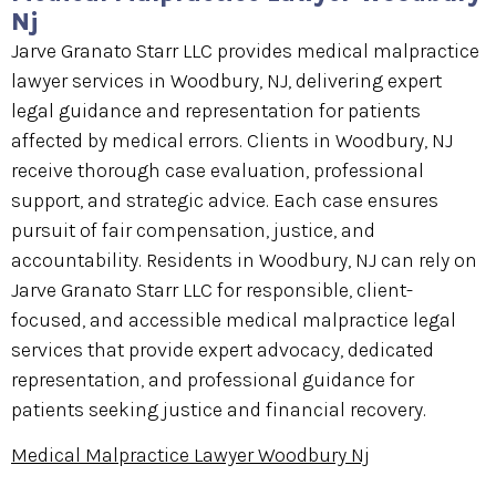
Nj
Jarve Granato Starr LLC provides medical malpractice
lawyer services in Woodbury, NJ, delivering expert
legal guidance and representation for patients
affected by medical errors. Clients in Woodbury, NJ
receive thorough case evaluation, professional
support, and strategic advice. Each case ensures
pursuit of fair compensation, justice, and
accountability. Residents in Woodbury, NJ can rely on
Jarve Granato Starr LLC for responsible, client-
focused, and accessible medical malpractice legal
services that provide expert advocacy, dedicated
representation, and professional guidance for
patients seeking justice and financial recovery.
Medical Malpractice Lawyer Woodbury Nj