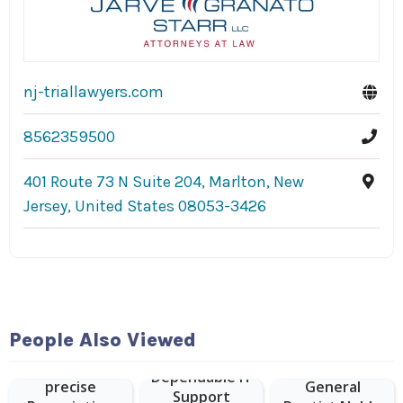
nj-triallawyers.com
8562359500
401 Route 73 N Suite 204, Marlton, New
Jersey, United States 08053-3426
People Also Viewed
Vision Expo
provides
Dependable IT
precise
General
Support