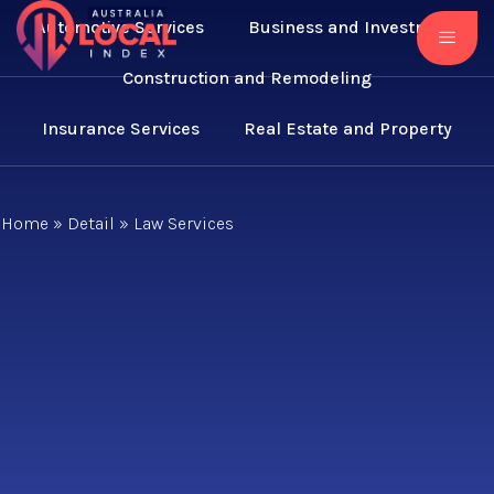
Automotive Services
Business and Investment
Construction and Remodeling
Insurance Services
Real Estate and Property
Home
»
Detail
»
Law Services