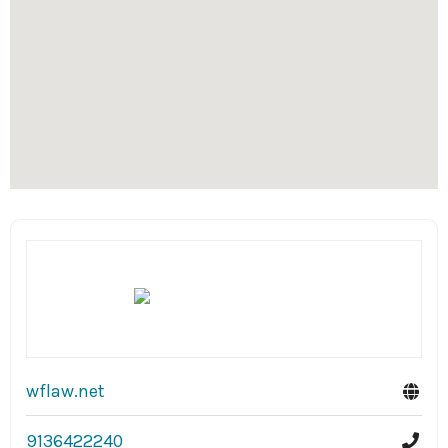
wflaw.net
9136422240