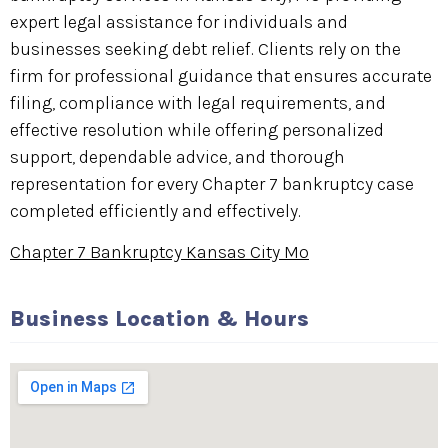
expert legal assistance for individuals and
businesses seeking debt relief. Clients rely on the
firm for professional guidance that ensures accurate
filing, compliance with legal requirements, and
effective resolution while offering personalized
support, dependable advice, and thorough
representation for every Chapter 7 bankruptcy case
completed efficiently and effectively.
Chapter 7 Bankruptcy Kansas City Mo
Business Location & Hours