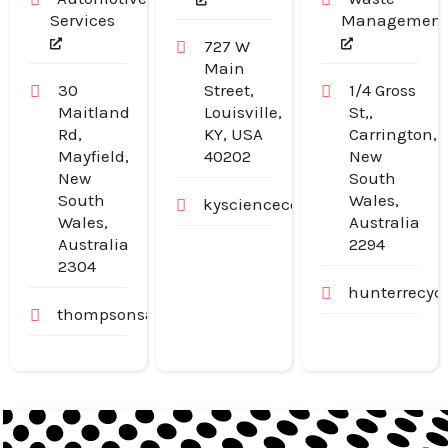
Services
Managemen
727 W
Main
30
Street,
1/4 Gross
Maitland
Louisville,
St,,
Rd,
KY, USA
Carrington,
Mayfield,
40202
New
New
South
South
Wales,
kysciencecenter.org
Wales,
Australia
Australia
2294
2304
hunterrecyc
thompsonsautoservice.com.au