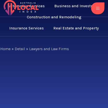
Automotive Services
Business and Investment
Construction and Remodeling
Insurance Services
Real Estate and Property
Home
»
Detail
»
Lawyers and Law Firms