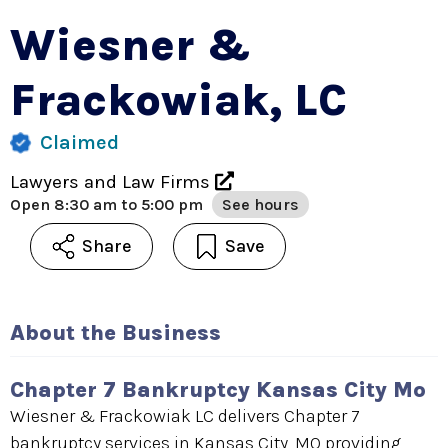
Wiesner &
Frackowiak, LC
Claimed
Lawyers and Law Firms
Open
8:30 am to 5:00 pm
See hours
Share
Save
About the Business
Chapter 7 Bankruptcy Kansas City Mo
Wiesner & Frackowiak LC delivers Chapter 7
bankruptcy services in Kansas City, MO providing