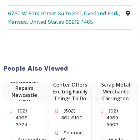
6750 W 93rd Street Suite 220, Overland Park,
Kansas, United States 66212-1465
People Also Viewed
Kentucky
Science
Sustainable
Mechanical
Center Offers
Scrap Metal
Repairs
Exciting Family
Merchants
Newcastle
Things To Do
Carrington
NSW
In Louisville
NSW
(02)
(502)
(02)
KY.
4968
561-6100
4969
3774
5502
Science
Automotive
Waste