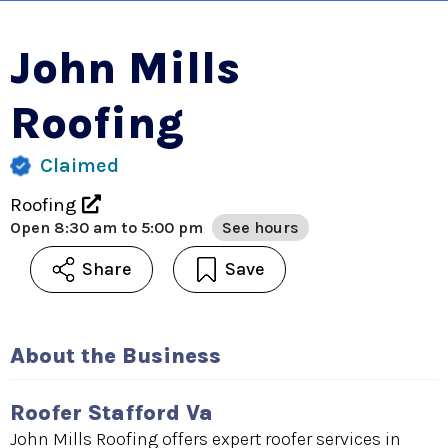
John Mills
Roofing
Claimed
Roofing
Open
8:30 am to 5:00 pm
See hours
Share
Save
About the Business
Roofer Stafford Va
John Mills Roofing offers expert roofer services in