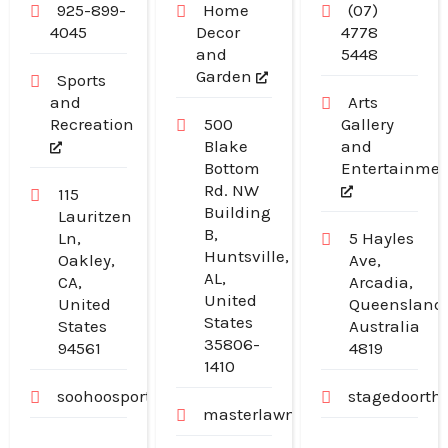
925-899-
Home
(07)
4045
Decor
4778
and
5448
Garden
Sports
and
Arts
Recreation
500
Gallery
Blake
and
Bottom
Entertainme
Rd. NW
115
Building
Lauritzen
B,
Ln,
5 Hayles
Huntsville,
Oakley,
Ave,
AL,
CA,
Arcadia,
United
United
Queensland
States
States
Australia
35806-
94561
4819
1410
soohoosportfishing.com
stagedoorth
masterlawn.com