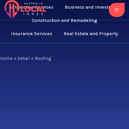
Automotive Services
Business and Investment
Construction and Remodeling
Insurance Services
Real Estate and Property
Home
»
Detail
»
Roofing