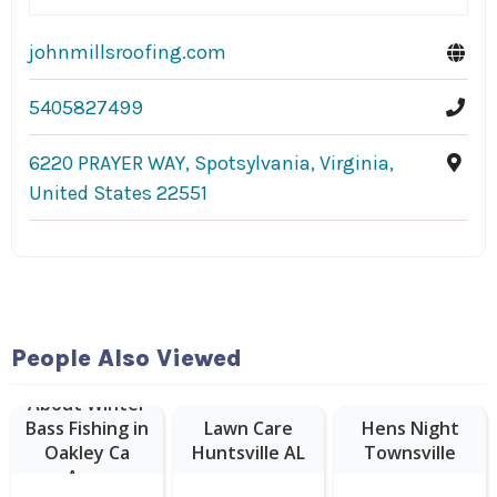
johnmillsroofing.com
5405827499
6220 PRAYER WAY, Spotsylvania, Virginia,
United States 22551
People Also Viewed
About Winter
Bass Fishing in
Lawn Care
Hens Night
Oakley Ca
Huntsville AL
Townsville
Area