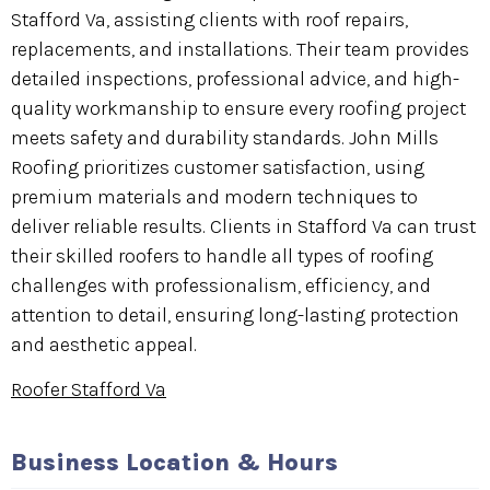
Stafford Va, assisting clients with roof repairs,
replacements, and installations. Their team provides
detailed inspections, professional advice, and high-
quality workmanship to ensure every roofing project
meets safety and durability standards. John Mills
Roofing prioritizes customer satisfaction, using
premium materials and modern techniques to
deliver reliable results. Clients in Stafford Va can trust
their skilled roofers to handle all types of roofing
challenges with professionalism, efficiency, and
attention to detail, ensuring long-lasting protection
and aesthetic appeal.
Roofer Stafford Va
Business Location & Hours