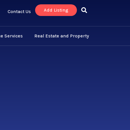
Add Listing
Contact Us
e Services
Real Estate and Property