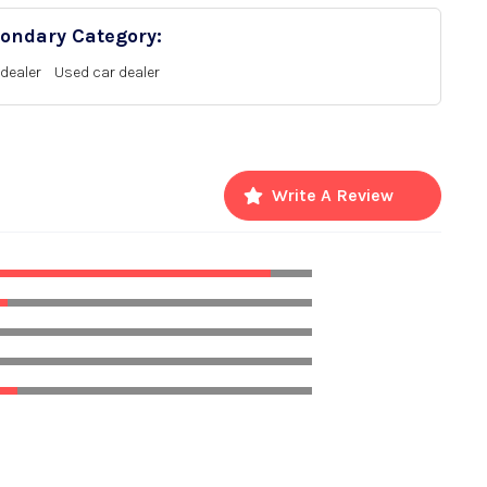
ondary Category:
dealer
Used car dealer
Write A Review