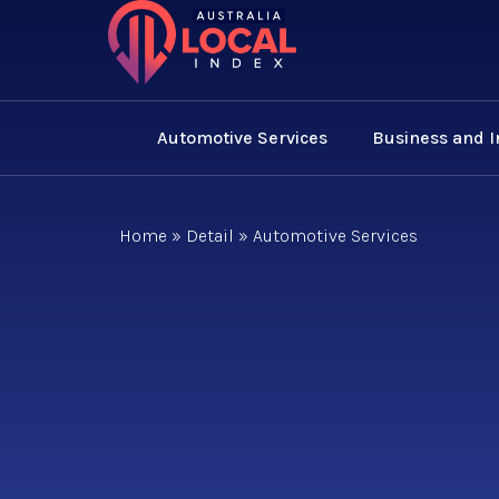
Automotive Services
Business and 
Home
»
Detail
»
Automotive Services