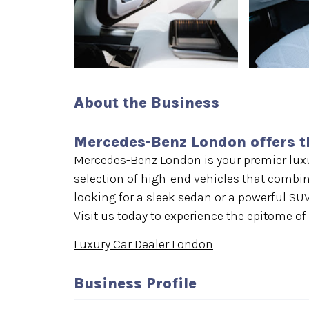
About the Business
Mercedes-Benz London offers t
Mercedes-Benz London is your premier luxur
selection of high-end vehicles that combin
looking for a sleek sedan or a powerful SUV
Visit us today to experience the epitome of
Luxury Car Dealer London
Business Profile