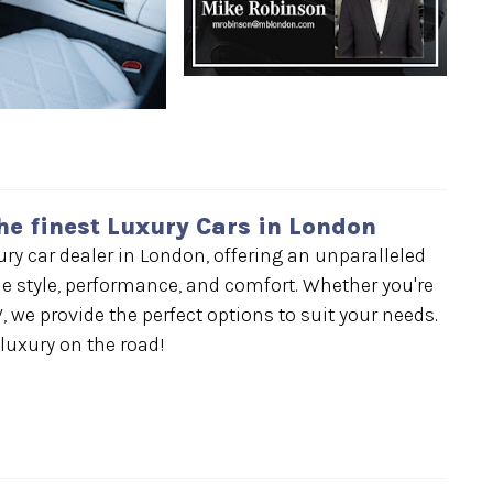
he finest Luxury Cars in London
y car dealer in London, offering an unparalleled
e style, performance, and comfort. Whether you're
, we provide the perfect options to suit your needs.
 luxury on the road!