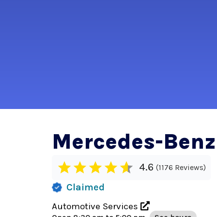
Mercedes-Benz
4.6
1176 Reviews
Claimed
Automotive Services