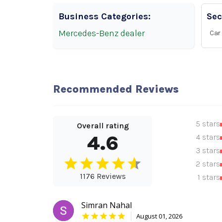
Business Categories:
Sec
Mercedes-Benz dealer
Car 
Recommended Reviews
5 stars
Overall rating
4.6
4 stars
3 stars
2 stars
1176 Reviews
1 stars
Simran Nahal
August 01, 2026