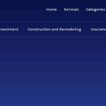
Home
Services
Categories
Investment
Construction and Remodeling
Insuranc