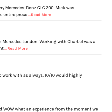
 my Mercedes-Benz GLC 300. Mick was
e entire proce
...Read More
m Mercedes London. Working with Charbel was a
nt
...Read More
 work with as always. 10/10 would highly
and WOW what an experience from the moment we