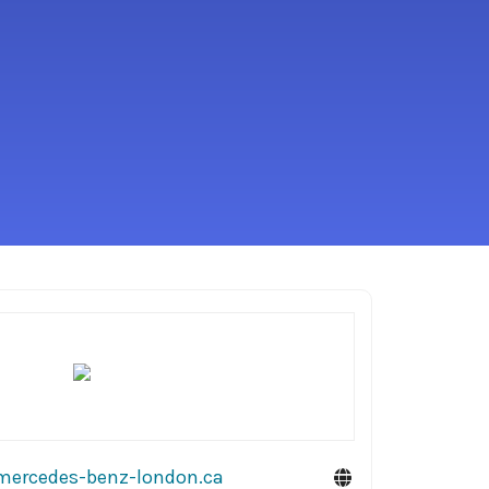
mercedes-benz-london.ca