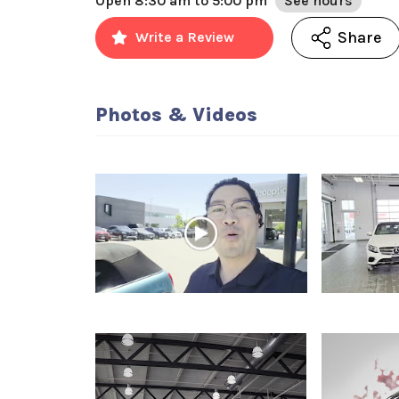
Open
8:30 am to 5:00 pm
See hours
Share
Write a Review
Photos & Videos