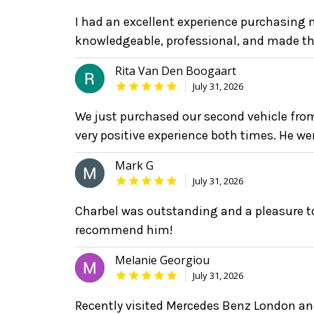
I had an excellent experience purchasing
knowledgeable, professional, and made th
Rita Van Den Boogaart
July 31, 2026
We just purchased our second vehicle fro
very positive experience both times. He we
Mark G
July 31, 2026
Charbel was outstanding and a pleasure to
recommend him!
Melanie Georgiou
July 31, 2026
Recently visited Mercedes Benz London 