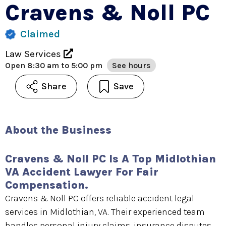
Cravens & Noll PC
Claimed
Law Services
Open
8:30 am to 5:00 pm
See hours
Share
Save
About the Business
Cravens & Noll PC Is A Top Midlothian
VA Accident Lawyer For Fair
Compensation.
Cravens & Noll PC offers reliable accident legal
services in Midlothian, VA. Their experienced team
handles personal injury claims, insurance disputes,