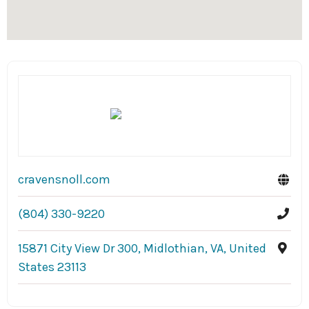
cravensnoll.com
(804) 330-9220
15871 City View Dr 300, Midlothian, VA, United
States 23113