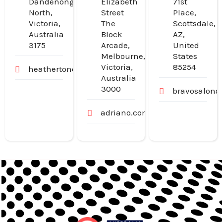
Dandenong
Elizabeth
71st
North,
Street
Place,
Victoria,
The
Scottsdale,
Australia
Block
AZ,
3175
Arcade,
United
Melbourne,
States
Victoria,
85254
heathertondental.com.au
Australia
3000
bravosalona
adriano.com.au