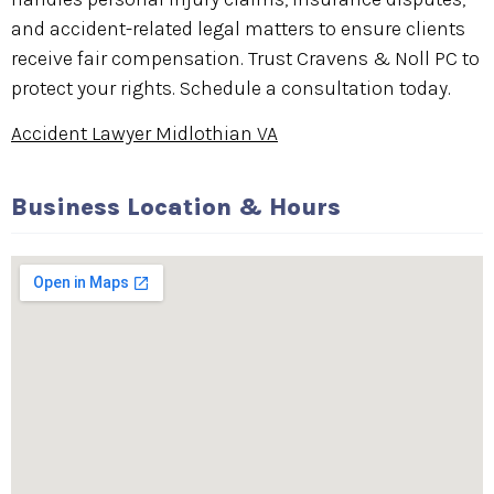
and accident-related legal matters to ensure clients
receive fair compensation. Trust Cravens & Noll PC to
protect your rights. Schedule a consultation today.
Accident Lawyer Midlothian VA
Business Location & Hours