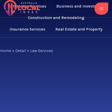
Automotive Services
Business and Investment
Construction and Remodeling
Insurance Services
Real Estate and Property
Home
»
Detail
»
Law Services