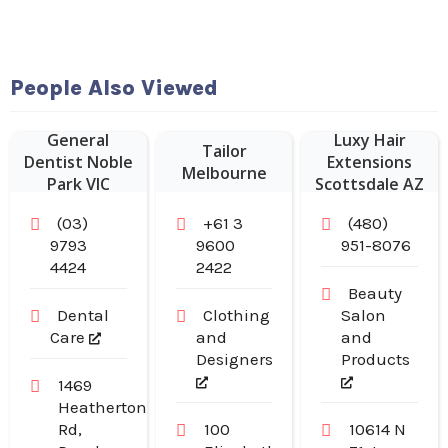
People Also Viewed
General
Luxy Hair
Tailor
Dentist Noble
Extensions
Melbourne
Park VIC
Scottsdale AZ
(03)
+61 3
(480)
9793
9600
951-8076
4424
2422
Beauty
Dental
Clothing
Salon
Care
and
and
Designers
Products
1469
Heatherton
Rd,
100
10614 N