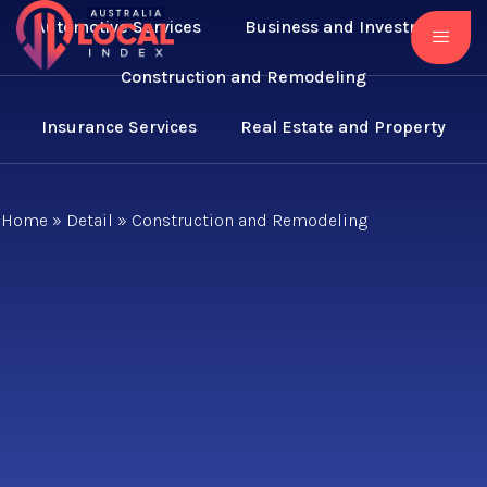
Automotive Services
Business and Investment
Construction and Remodeling
Insurance Services
Real Estate and Property
Home
»
Detail
»
Construction and Remodeling