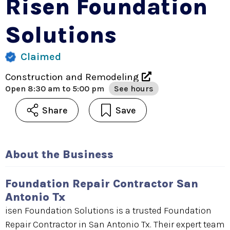
Risen Foundation
Solutions
Claimed
Construction and Remodeling
Open
8:30 am to 5:00 pm
See hours
Share
Save
About the Business
Foundation Repair Contractor San
Antonio Tx
isen Foundation Solutions is a trusted Foundation
Repair Contractor in San Antonio Tx. Their expert team