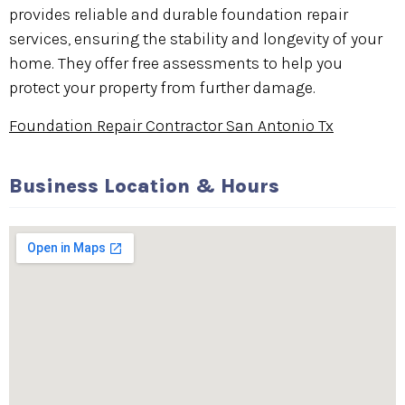
provides reliable and durable foundation repair
services, ensuring the stability and longevity of your
home. They offer free assessments to help you
protect your property from further damage.
Foundation Repair Contractor San Antonio Tx
Business Location & Hours