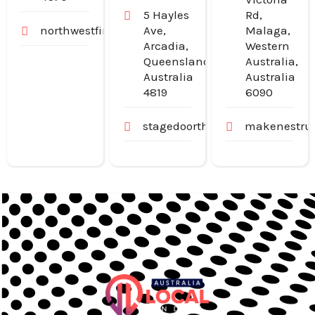
5 Hayles
Rd,
northwestfinancialgroup.com.au
Ave,
Malaga,
Arcadia,
Western
Queensland,
Australia,
Australia
Australia
4819
6090
stagedoortheatre.com.au
makenestruc