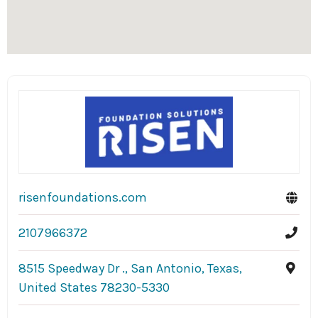
risenfoundations.com
2107966372
8515 Speedway Dr ., San Antonio, Texas,
United States 78230-5330