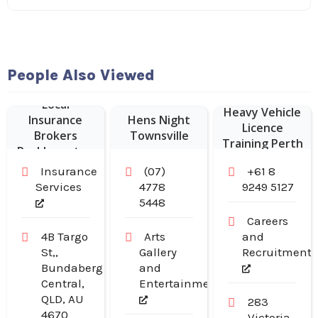
People Also Viewed
Local
Heavy Vehicle
Insurance
Hens Night
Licence
Brokers
Townsville
Training Perth
Rockhampton
Insurance
(07)
+61 8
Services
4778
9249 5127
5448
Careers
4B Targo
Arts
and
St,,
Gallery
Recruitment
Bundaberg
and
Central,
Entertainment
QLD, AU
283
4670
Victoria