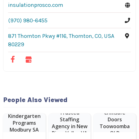
insulationprosco.com
(970) 980-6455
871 Thornton Pkwy #116, Thornton, CO, USA
80229
People Also Viewed
Trusted
Crimsafe
Kindergarten
Staffing
Doors
Programs
Agency in New
Toowoomba
Modbury SA
River Valley VA
QLD