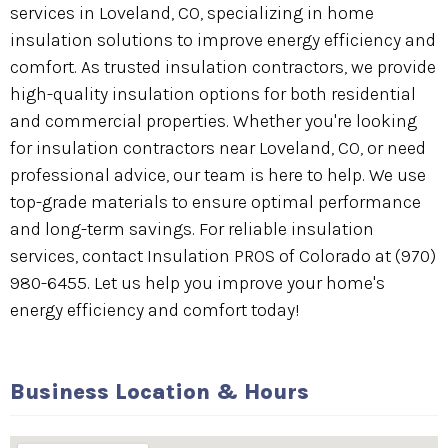
services in Loveland, CO, specializing in home
insulation solutions to improve energy efficiency and
comfort. As trusted insulation contractors, we provide
high-quality insulation options for both residential
and commercial properties. Whether you're looking
for insulation contractors near Loveland, CO, or need
professional advice, our team is here to help. We use
top-grade materials to ensure optimal performance
and long-term savings. For reliable insulation
services, contact Insulation PROS of Colorado at (970)
980-6455. Let us help you improve your home's
energy efficiency and comfort today!
Business Location & Hours