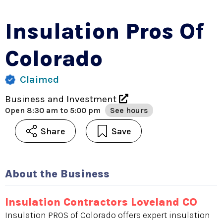
Insulation Pros Of
Colorado
Claimed
Business and Investment
Open
8:30 am to 5:00 pm
See hours
Share
Save
About the Business
Insulation Contractors Loveland CO
Insulation PROS of Colorado offers expert insulation