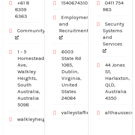
+61 8
15406743103
0411 754
8359
983
6363
Employment
and
Security
Community
Recruitment
Systems
and
Services
1 - 5
6003
Homestead
State Rd
Ave,
1085,
44 Jones
Walkley
Dublin,
St,
Heights,
Virginia,
Harlaxton,
South
United
QLD,
Australia,
States
Australia
Australia
24084
4350
5098
valleystaffingjobs.com
althaussecu
walkleyheightschildcarecentre.com.au