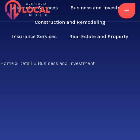
Automotive Services
Business and Investment
Construction and Remodeling
Insurance Services
Real Estate and Property
Home
»
Detail
»
Business and Investment