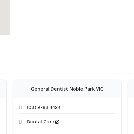
General Dentist Noble Park VIC
(03) 9793 4424
Dental Care