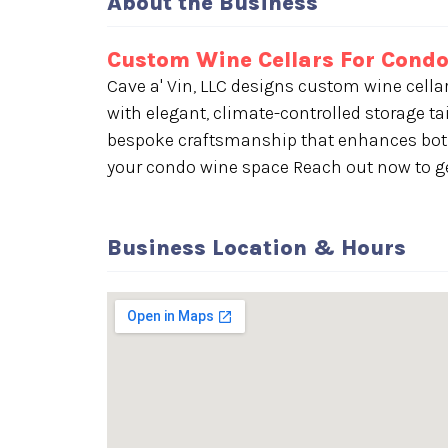
About the Business
Custom Wine Cellars For Condo
Cave a' Vin, LLC designs custom wine cella
with elegant, climate-controlled storage tai
bespoke craftsmanship that enhances both
your condo wine space Reach out now to ge
Business Location & Hours