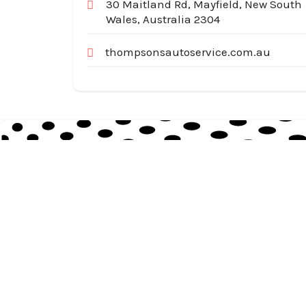
30 Maitland Rd, Mayfield, New South
Wales, Australia 2304
thompsonsautoservice.com.au
Australia Local Index is Australia’s trusted local
business directory, connecting millions of
customers with verified businesses across every
suburb and region.
© 2026
auslocalindex.com
. All rights reserved.