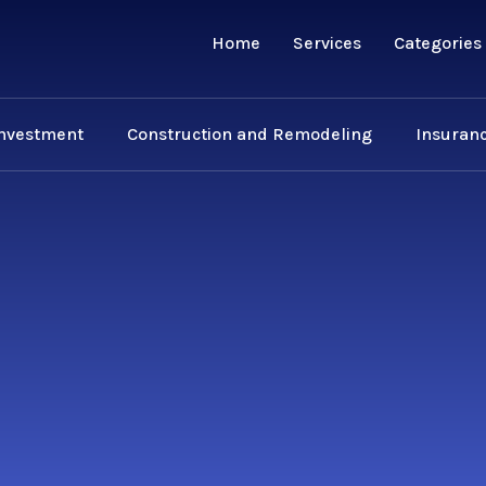
Home
Services
Categories
Investment
Construction and Remodeling
Insuranc