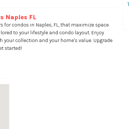
s Naples FL
rs for condos in Naples, FL, that maximize space
lored to your lifestyle and condo layout. Enjoy
 your collection and your home's value. Upgrade
t started!