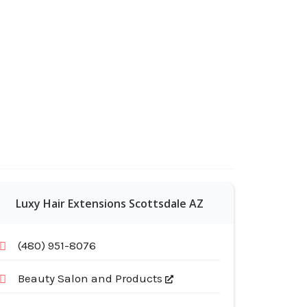
Luxy Hair Extensions Scottsdale AZ
(480) 951-8076
Beauty Salon and Products