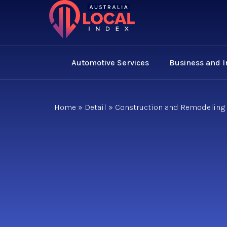
Automotive Services
Business and 
Home
»
Detail
»
Construction and Remodeling