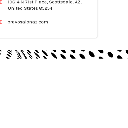
10614 N 71st Place, Scottsdale, AZ,
United States 85254
bravosalonaz.com
egories
pliances
tomotive Services
siness & Investment
ternet Services
nstruction & Remodeling