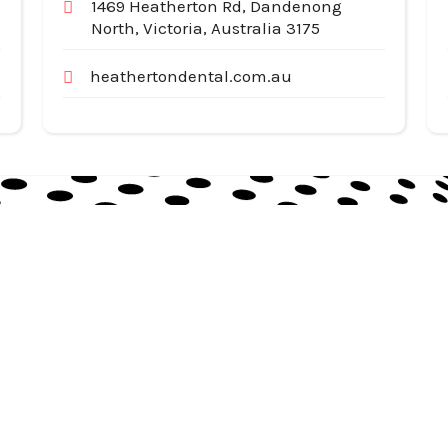
1469 Heatherton Rd, Dandenong
North, Victoria, Australia 3175
heathertondental.com.au
Useful Links
Cat
Services
Ap
Categories
Au
Listing
Bu
Contact Us
In
Co
SiteMap