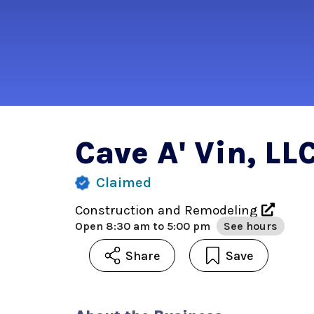
Cave A' Vin, LL
Claimed
Construction and Remodeling
Open
8:30 am to 5:00 pm
See hours
Share
Save