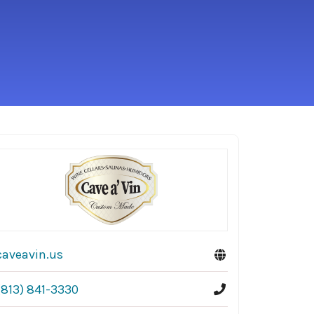
caveavin.us
(813) 841-3330