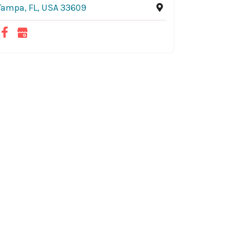
Tampa, FL, USA 33609