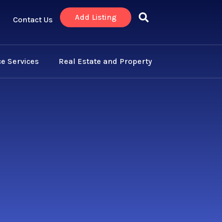
Add Listing
Contact Us
e Services
Real Estate and Property