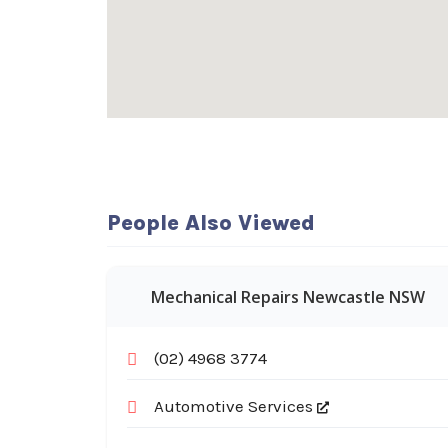
People Also Viewed
Mechanical Repairs Newcastle NSW
(02) 4968 3774
Automotive Services