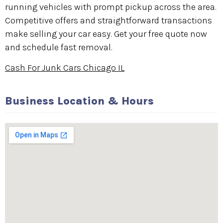
running vehicles with prompt pickup across the area.
Competitive offers and straightforward transactions
make selling your car easy. Get your free quote now
and schedule fast removal.
Cash For Junk Cars Chicago IL
Business Location & Hours