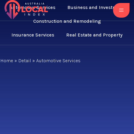
Automotive Services
Business and Investment
Construction and Remodeling
Insurance Services
Real Estate and Property
Home
»
Detail
»
Automotive Services