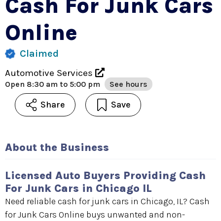
Cash For Junk Cars
Online
Claimed
Automotive Services
Open
8:30 am to 5:00 pm
See hours
Share
Save
About the Business
Licensed Auto Buyers Providing Cash
For Junk Cars in Chicago IL
Need reliable cash for junk cars in Chicago, IL? Cash
for Junk Cars Online buys unwanted and non-