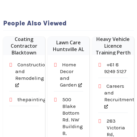
People Also Viewed
Epoxy Floor
Coating
Heavy Vehicle
Lawn Care
Contractor
Licence
Huntsville AL
Blacktown
Training Perth
NSW
Construction
Home
+61 8
and
Decor
9249 5127
Remodeling
and
Garden
Careers
and
thepaintingpeople.com.au
500
Recruitment
Blake
Bottom
Rd. NW
283
Building
Victoria
B,
Rd,