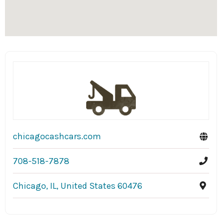
chicagocashcars.com
708-518-7878
Chicago, IL, United States 60476