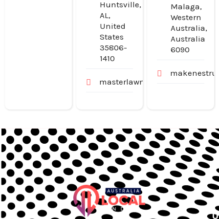
Huntsville,
Malaga,
AL,
Western
United
Australia,
States
Australia
35806-
6090
1410
makenestruc
masterlawn.com
U