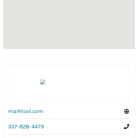
marktool.com
337-828-4479