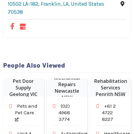
10502 LA-182, Franklin, LA, United States
70538
People Also Viewed
Mechanical
Pet Door
Rehabilitation
Repairs
Supply
Services
Newcastle
Geelong VIC
Penrith NSW
NSW
Pets and
(02)
+61 2
Pet Care
4968
4722
3774
8227
Unit 4,
Automotive
Healthcare