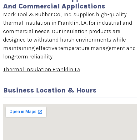
And Commercial Applications
Mark Tool & Rubber Co., Inc. supplies high-quality
thermal insulation in Franklin, LA, for industrial and
commercial needs. Our insulation products are
designed to withstand harsh environments while
maintaining effective temperature management and
long-term reliability.
Thermal Insulation Franklin LA
Business Location & Hours