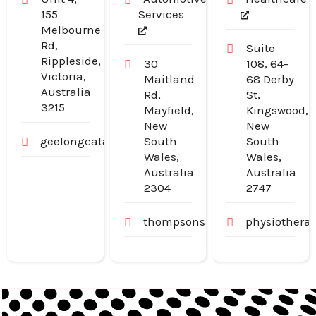
155
Services
Melbourne
Rd,
Suite
Rippleside,
30
108, 64-
Victoria,
Maitland
68 Derby
Australia
Rd,
St,
3215
Mayfield,
Kingswood,
New
New
geelongcatanddogdoors.com.au
South
South
Wales,
Wales,
Australia
Australia
2304
2747
thompsonsautoservice.com.au
physiothera