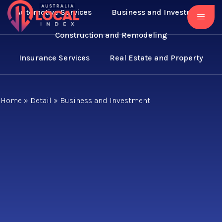
Automotive Services
Business and Investment
Construction and Remodeling
Insurance Services
Real Estate and Property
Home
»
Detail
»
Business and Investment