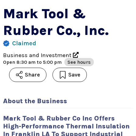
Mark Tool &
Rubber Co., Inc.
Claimed
Business and Investment
Open
8:30 am to 5:00 pm
See hours
Share
Save
About the Business
Mark Tool & Rubber Co Inc Offers
High-Performance Thermal Insulation
In Franklin LA To Support Industrial