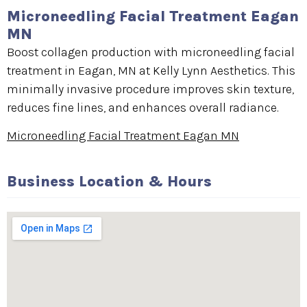
Microneedling Facial Treatment Eagan
MN
Boost collagen production with microneedling facial
treatment in Eagan, MN at Kelly Lynn Aesthetics. This
minimally invasive procedure improves skin texture,
reduces fine lines, and enhances overall radiance.
Microneedling Facial Treatment Eagan MN
Business Location & Hours