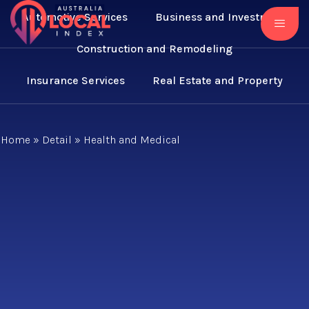
Automotive Services
Business and Investment
Construction and Remodeling
Insurance Services
Real Estate and Property
Home
»
Detail
»
Health and Medical