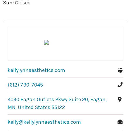
Sun:
Closed
kellylynnaesthetics.com
(612) 790-7045
4040 Eagan Outlets Pkwy Suite 20, Eagan,
MN, United States 55122
kelly@kellylynnaesthetics.com