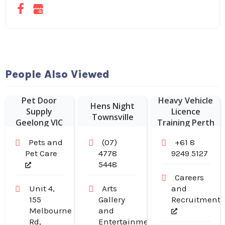
People Also Viewed
Pet Door
Heavy Vehicle
Hens Night
Supply
Licence
Townsville
Geelong VIC
Training Perth
Pets and
(07)
+61 8
Pet Care
4778
9249 5127
5448
Careers
Unit 4,
Arts
and
155
Gallery
Recruitment
Melbourne
and
Rd,
Entertainment