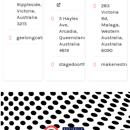
Rippleside,
283
Victoria,
Victoria
Australia
5 Hayles
Rd,
3215
Ave,
Malaga,
Arcadia,
Western
geelongcatanddogdoors.com.au
Queensland,
Australia,
Australia
Australia
4819
6090
stagedoortheatre.com.au
makenestruc