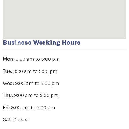
Business Working Hours
Mon:
9:00 am
to
5:00 pm
Tue:
9:00 am
to
5:00 pm
Wed:
9:00 am
to
5:00 pm
Thu:
9:00 am
to
5:00 pm
Fri:
9:00 am
to
5:00 pm
Sat:
Closed