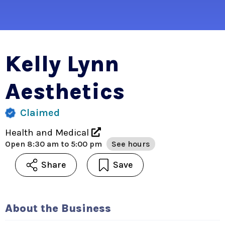
Kelly Lynn
Aesthetics
Claimed
Health and Medical
Open
8:30 am to 5:00 pm
See hours
Share
Save
About the Business