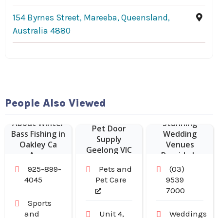
154 Byrnes Street, Mareeba, Queensland,
Australia 4880
The Baths
Middle
Brighton
People Also Viewed
Delivers
About Winter
Stunning
Pet Door
Bass Fishing in
Wedding
Supply
Oakley Ca
Venues
Geelong VIC
Area
Bayside In
Melbourne For
925-899-
Pets and
(03)
Unforgettable
4045
Pet Care
9539
Waterfront
7000
Events
Sports
and
Unit 4,
Weddings