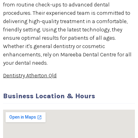
from routine check-ups to advanced dental
procedures. Their experienced team is committed to
delivering high-quality treatment in a comfortable,
friendly setting. Using the latest technology, they
ensure optimal results for patients of all ages.
Whether it's general dentistry or cosmetic
enhancements, rely on Mareeba Dental Centre for all
your dental needs.
Dentistry Atherton Qld
Business Location & Hours