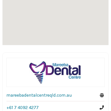
mareebadentalcentreqld.com.au
+61 7 4092 4277