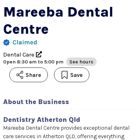
Mareeba Dental
Centre
Claimed
Dental Care
Open
8:30 am to 5:00 pm
See hours
Share
Save
About the Business
Dentistry Atherton Qld
Mareeba Dental Centre provides exceptional dental
care services in Atherton QLD, offering everything