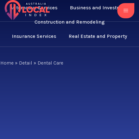
Automotive Services
Business and Investment
Construction and Remodeling
Insurance Services
Real Estate and Property
Home
»
Detail
»
Dental Care