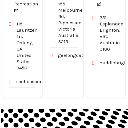
Recreation
155
Melbourne
Rd,
251
Rippleside,
115
Esplanade,
Victoria,
Lauritzen
Brighton,
Australia
Ln,
VIC,
3215
Oakley,
Australia
CA,
3186
United
geelongcatanddogdoors.com.a
States
middlebrigh
94561
soohoosportfishing.com