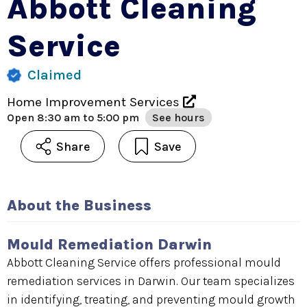
Abbott Cleaning
Service
Claimed
Home Improvement Services
Open
8:30 am to 5:00 pm
See hours
Share
Save
About the Business
Mould Remediation Darwin
Abbott Cleaning Service offers professional mould
remediation services in Darwin. Our team specializes
in identifying, treating, and preventing mould growth