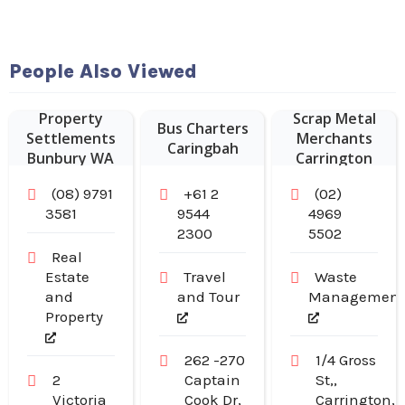
People Also Viewed
Sustainable
Property
Scrap Metal
Bus Charters
Settlements
Merchants
Caringbah
Bunbury WA
Carrington
NSW
(08) 9791
+61 2
(02)
3581
9544
4969
2300
5502
Real
Estate
Travel
Waste
and
and Tour
Managemen
Property
262 -270
1/4 Gross
2
Captain
St,,
Victoria
Cook Dr,
Carrington,