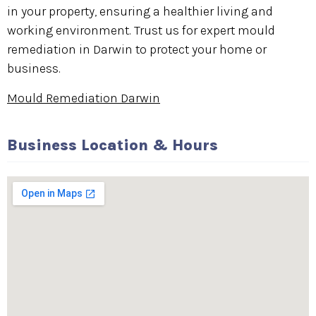
in your property, ensuring a healthier living and
working environment. Trust us for expert mould
remediation in Darwin to protect your home or
business.
Mould Remediation Darwin
Business Location & Hours