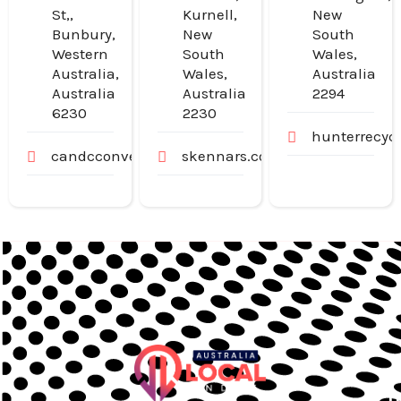
St,,
Kurnell,
New
Bunbury,
New
South
Western
South
Wales,
Australia,
Wales,
Australia
Australia
Australia
2294
6230
2230
hunterrecyc
candcconveyancing.com.au
skennars.com.au
U