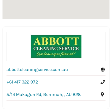
abbottcleaningservice.com.au
+61 417 322 972
5/14 Makagon Rd, Berrimah, , AU 828