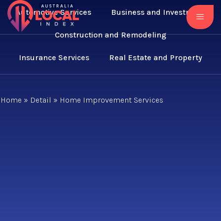
Automotive Services
Business and Investment
Construction and Remodeling
Insurance Services
Real Estate and Property
Home
»
Detail
»
Home Improvement Services