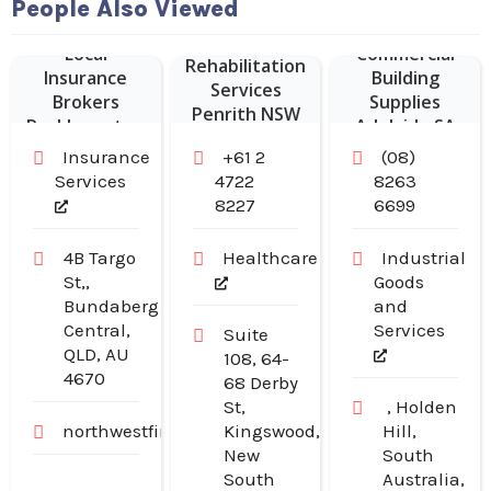
People Also Viewed
Local
Commercial
Rehabilitation
Insurance
Building
Services
Brokers
Supplies
Penrith NSW
Rockhampton
Adelaide SA
Insurance
+61 2
(08)
Services
4722
8263
8227
6699
4B Targo
Healthcare
Industrial
St,,
Goods
Bundaberg
and
Central,
Services
Suite
QLD, AU
108, 64-
4670
68 Derby
St,
, Holden
northwestfinancialgroup.com.au
Kingswood,
Hill,
New
South
South
Australia,