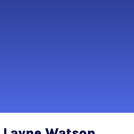
Layne Watson