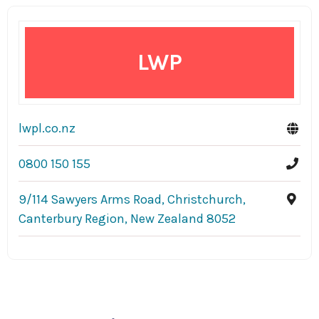
LWP
lwpl.co.nz
0800 150 155
9/114 Sawyers Arms Road, Christchurch,
Canterbury Region, New Zealand 8052