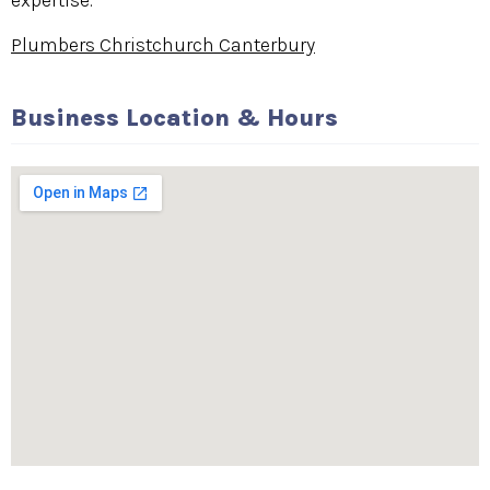
expertise.
Plumbers Christchurch Canterbury
Business Location & Hours