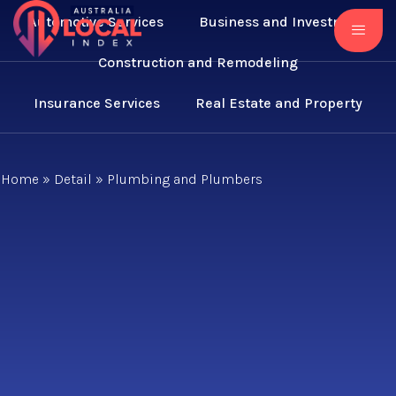
Automotive Services
Business and Investment
Construction and Remodeling
Insurance Services
Real Estate and Property
Home
»
Detail
»
Plumbing and Plumbers