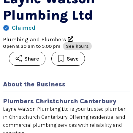
Plumbing Ltd
Claimed
Plumbing and Plumbers
Open
8:30 am to 5:00 pm
See hours
Share
Save
About the Business
Plumbers Christchurch Canterbury
Layne Watson Plumbing Ltd is your trusted plumber
in Christchurch Canterbury. Offering residential and
commercial plumbing services with reliability and