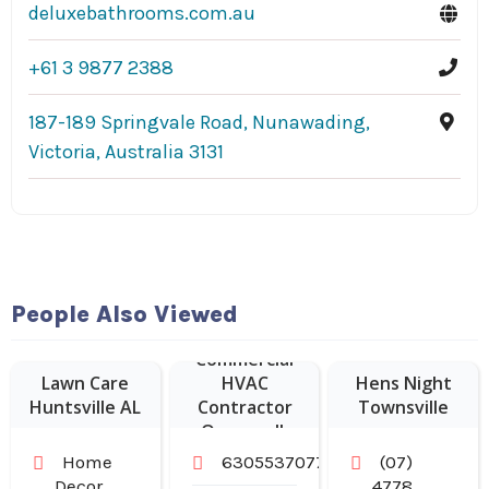
deluxebathrooms.com.au
+61 3 9877 2388
187-189 Springvale Road, Nunawading,
Victoria, Australia 3131
People Also Viewed
Commercial
Lawn Care
HVAC
Hens Night
Huntsville AL
Contractor
Townsville
Oswego IL
Home
6305537077
(07)
Decor
4778