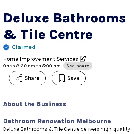
Deluxe Bathrooms
& Tile Centre
Claimed
Home Improvement Services
Open
8:30 am to 5:00 pm
See hours
Share
Save
About the Business
Bathroom Renovation Melbourne
Deluxe Bathrooms & Tile Centre delivers high-quality