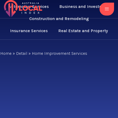
Automotive Services
Business and Investment
Construction and Remodeling
Insurance Services
Real Estate and Property
Home
»
Detail
»
Home Improvement Services