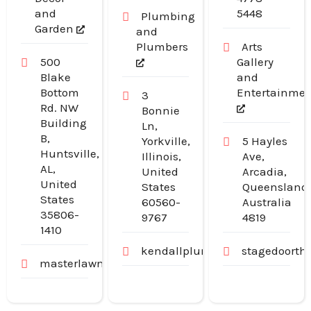
and
5448
Plumbing
Garden
and
Plumbers
Arts
500
Gallery
Blake
and
Bottom
Entertainme
3
Rd. NW
Bonnie
Building
Ln,
B,
Yorkville,
5 Hayles
Huntsville,
Illinois,
Ave,
AL,
United
Arcadia,
United
States
Queensland
States
60560-
Australia
35806-
9767
4819
1410
kendallplumbingandheating.
stagedoorth
masterlawn.com