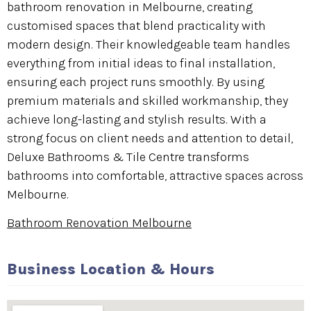
bathroom renovation in Melbourne, creating
customised spaces that blend practicality with
modern design. Their knowledgeable team handles
everything from initial ideas to final installation,
ensuring each project runs smoothly. By using
premium materials and skilled workmanship, they
achieve long-lasting and stylish results. With a
strong focus on client needs and attention to detail,
Deluxe Bathrooms & Tile Centre transforms
bathrooms into comfortable, attractive spaces across
Melbourne.
Bathroom Renovation Melbourne
Business Location & Hours