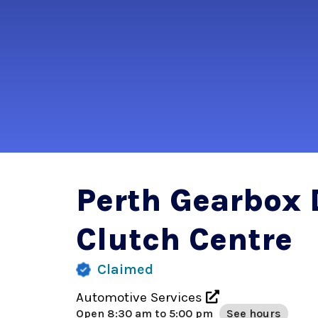
Perth Gearbox 
Clutch Centre
Claimed
Automotive Services
Open
8:30 am to 5:00 pm
See hours