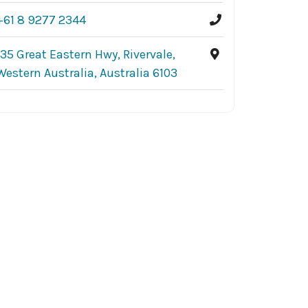
+61 8 9277 2344
135 Great Eastern Hwy, Rivervale,
Western Australia, Australia 6103