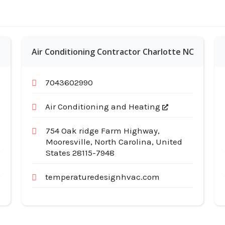
Air Conditioning Contractor Charlotte NC
7043602990
Air Conditioning and Heating
754 Oak ridge Farm Highway,
Mooresville, North Carolina, United
States 28115-7948
temperaturedesignhvac.com