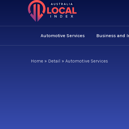
Automotive Services
Business and 
Home
»
Detail
»
Automotive Services