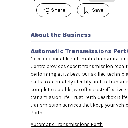
Share
Save
About the Business
Automatic Transmissions Pert
Need dependable automatic transmissions i
Centre provides expert transmission repairs
performing at its best. Our skilled technic
parts to accurately identify and fix transm
complete rebuilds, we offer cost-effective 
transmission life. Trust Perth Gearbox Diff
transmission services that keep your vehi
Perth.
Automatic Transmissions Perth