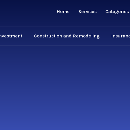
Home
Services
Categories
Investment
Construction and Remodeling
Insuranc