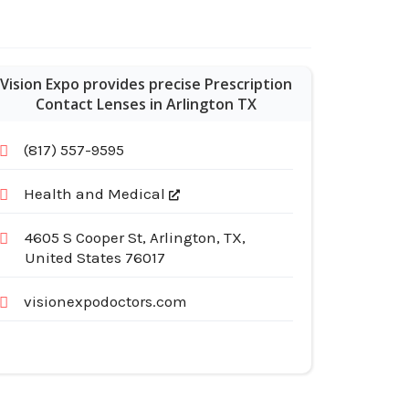
Vision Expo provides precise Prescription
Contact Lenses in Arlington TX
(817) 557-9595
Health and Medical
4605 S Cooper St, Arlington, TX,
United States 76017
visionexpodoctors.com