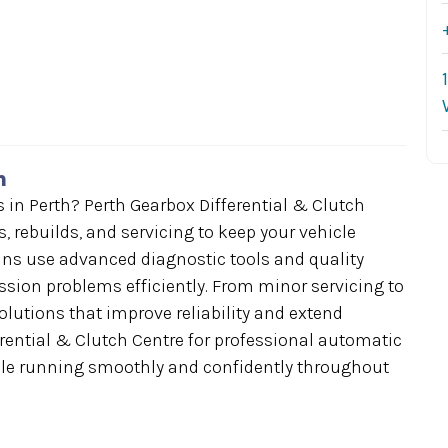
h
n Perth? Perth Gearbox Differential & Clutch
, rebuilds, and servicing to keep your vehicle
ians use advanced diagnostic tools and quality
ission problems efficiently. From minor servicing to
solutions that improve reliability and extend
erential & Clutch Centre for professional automatic
cle running smoothly and confidently throughout