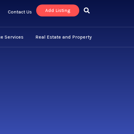
Add Listing
Contact Us
e Services
Real Estate and Property