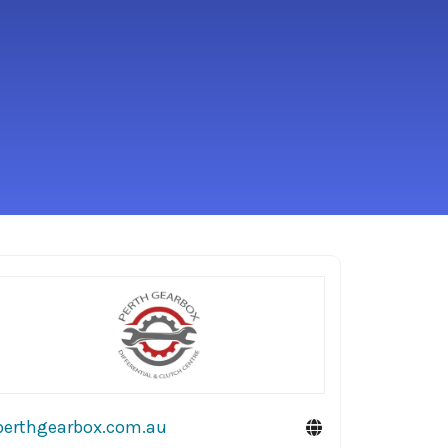
perthgearbox.com.au