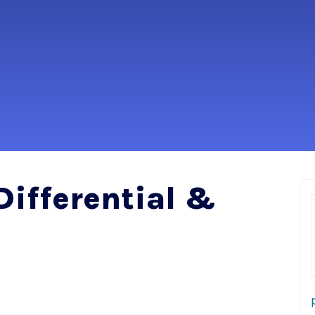
Differential &