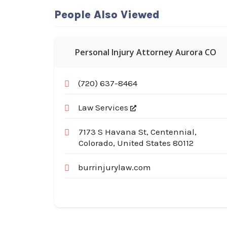
People Also Viewed
Personal Injury Attorney Aurora CO
(720) 637-8464
Law Services
7173 S Havana St, Centennial,
Colorado, United States 80112
burrinjurylaw.com