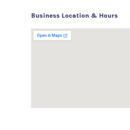
Business Location & Hours