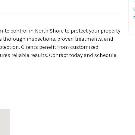
ite control in North Shore to protect your property
 thorough inspections, proven treatments, and
rotection. Clients benefit from customized
ures reliable results. Contact today and schedule