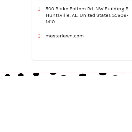
500 Blake Bottom Rd. NW Building B,
Huntsville, AL, United States 35806-
1410
masterlawn.com
Australia Local Index is Australia’s trusted local
business directory, connecting millions of
customers with verified businesses across every