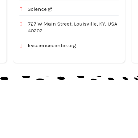
Science
727 W Main Street, Louisville, KY, USA
40202
kysciencecenter.org
Useful Links
Cat
Services
Ap
Categories
Au
Listing
Bu
Contact Us
In