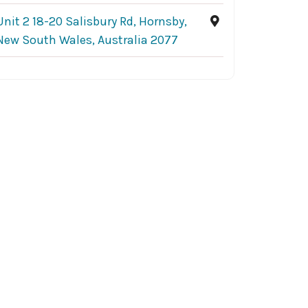
Unit 2 18-20 Salisbury Rd, Hornsby,
New South Wales, Australia 2077