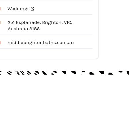
Weddings
251 Esplanade, Brighton, VIC,
Australia 3186
middlebrightonbaths.com.au
egories
pliances
tomotive Services
siness & Investment
ternet Services