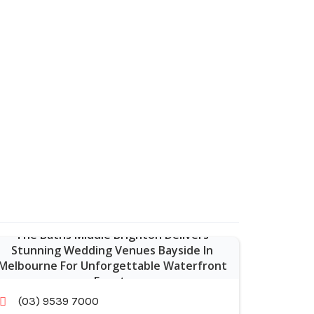
The Baths Middle Brighton Delivers
Stunning Wedding Venues Bayside In
Melbourne For Unforgettable Waterfront
Events
(03) 9539 7000