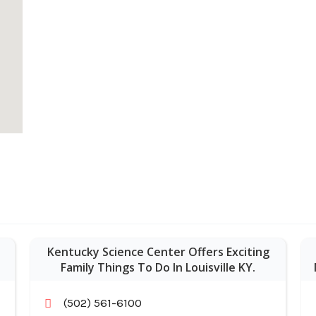
Kentucky Science Center Offers Exciting
Family Things To Do In Louisville KY.
(502) 561-6100