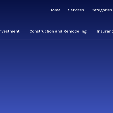
Home
Services
Categories
Investment
Construction and Remodeling
Insuranc