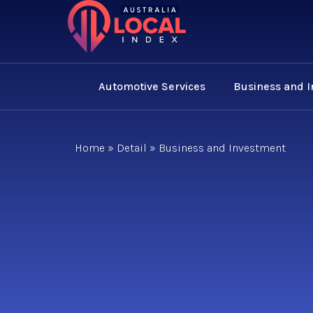
Automotive Services
Business and 
Home
»
Detail
»
Business and Investment