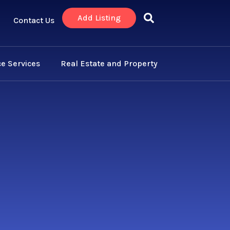
Add Listing
Contact Us
e Services
Real Estate and Property