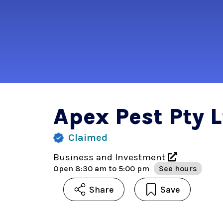
Apex Pest Pty 
Claimed
Business and Investment
Open
8:30 am to 5:00 pm
See hours
Share
Save