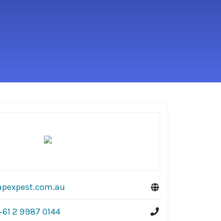
apexpest.com.au
+61 2 9987 0144