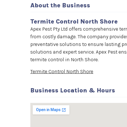
About the Business
Termite Control North Shore
Apex Pest Pty Ltd offers comprehensive term
from costly damage. The company provides
preventative solutions to ensure lasting p
solutions and expert service. Apex Pest ens
termite control in North Shore.
Termite Control North Shore
Business Location & Hours