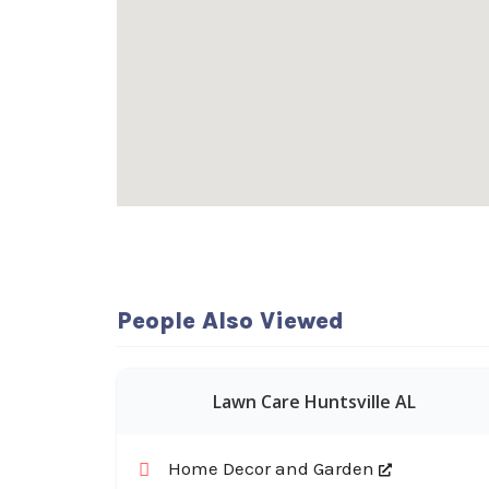
People Also Viewed
Lawn Care Huntsville AL
Home Decor and Garden