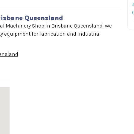
risbane Queensland
al Machinery Shop in Brisbane Queensland. We
y equipment for fabrication and industrial
ensland