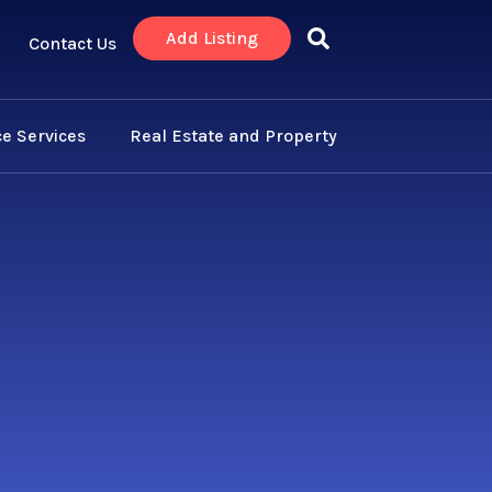
Add Listing
Contact Us
e Services
Real Estate and Property