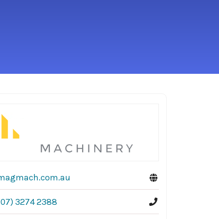
magmach.com.au
(07) 3274 2388