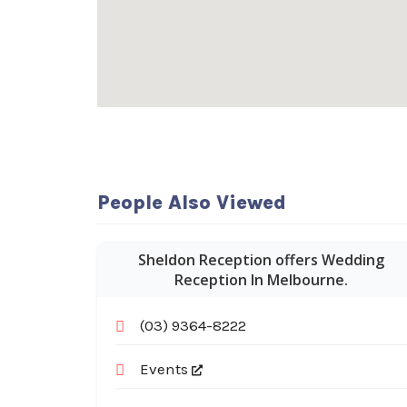
People Also Viewed
Sheldon Reception offers Wedding
Reception In Melbourne.
(03) 9364-8222
Events