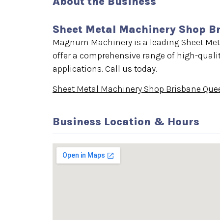
About the Business
Sheet Metal Machinery Shop B
Magnum Machinery is a leading Sheet Met
offer a comprehensive range of high-qualit
applications. Call us today.
Sheet Metal Machinery Shop Brisbane Que
Business Location & Hours