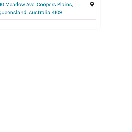
40 Meadow Ave, Coopers Plains,
Queensland, Australia 4108