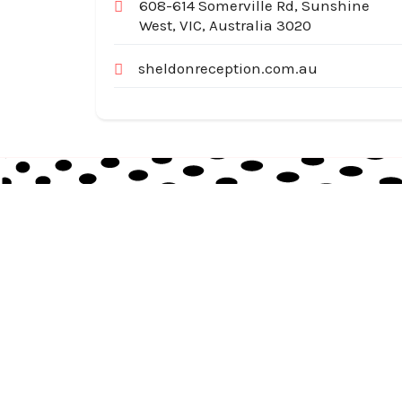
608-614 Somerville Rd, Sunshine
West, VIC, Australia 3020
sheldonreception.com.au
Australia Local Index is Australia’s trusted local
business directory, connecting millions of
customers with verified businesses across every
suburb and region.
© 2026
auslocalindex.com
. All rights reserved.