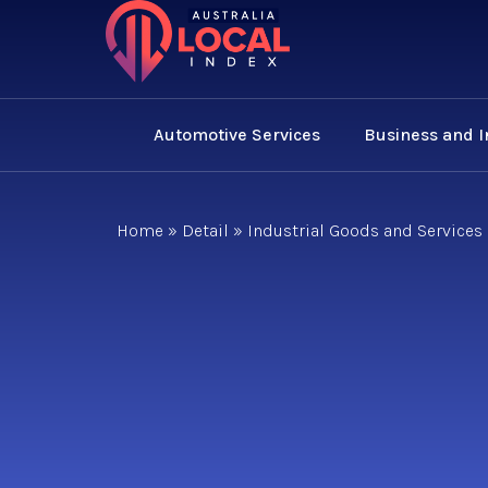
Automotive Services
Business and 
Home
»
Detail
»
Industrial Goods and Services