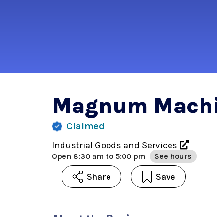
Magnum Machi
Claimed
Industrial Goods and Services
Open
8:30 am to 5:00 pm
See hours
Share
Save