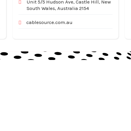
Unit 5/5 Hudson Ave, Castle Hill, New
South Wales, Australia 2154
cablesource.com.au
Useful Links
Cat
Services
Ap
Categories
Au
Listing
Bu
Contact Us
In
Co
SiteMap