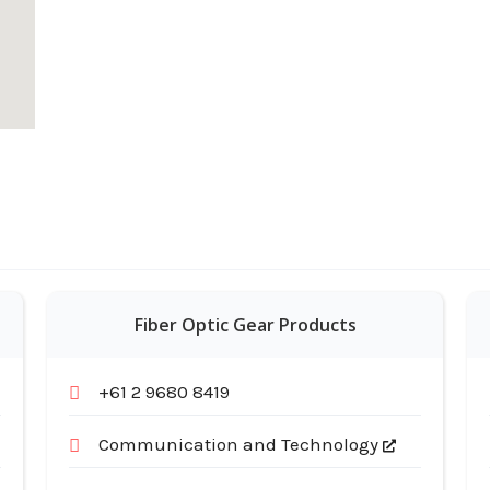
Fiber Optic Gear Products
+61 2 9680 8419
Communication and Technology