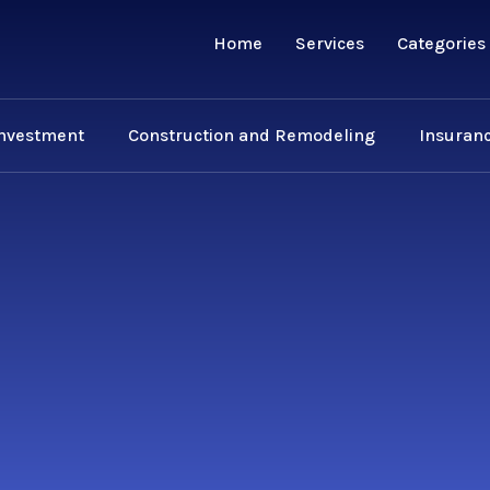
Home
Services
Categories
Investment
Construction and Remodeling
Insuranc