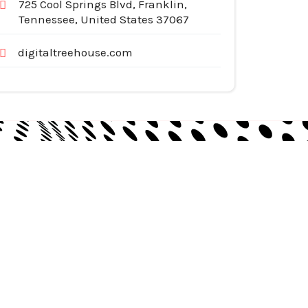
725 Cool Springs Blvd, Franklin,
Tennessee, United States 37067
digitaltreehouse.com
egories
pliances
tomotive Services
siness & Investment
ternet Services
nstruction & Remodeling