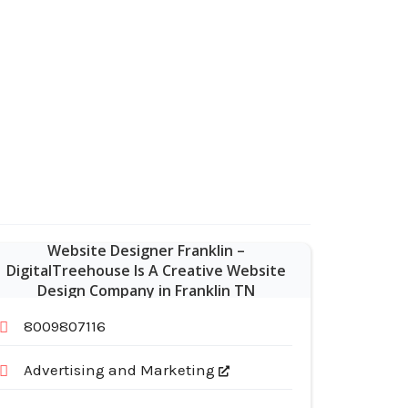
Website Designer Franklin –
DigitalTreehouse Is A Creative Website
Design Company in Franklin TN
8009807116
Advertising and Marketing