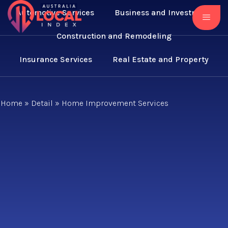
Automotive Services
Business and Investment
Construction and Remodeling
Insurance Services
Real Estate and Property
Home
»
Detail
»
Home Improvement Services