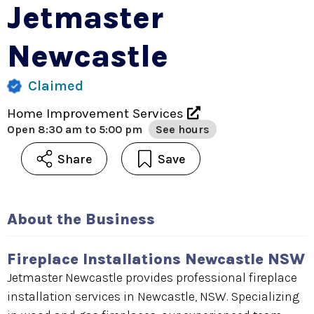
Jetmaster
Newcastle
Claimed
Home Improvement Services
Open
8:30 am to 5:00 pm
See hours
Share
Save
About the Business
Fireplace Installations Newcastle NSW
Jetmaster Newcastle provides professional fireplace
installation services in Newcastle, NSW. Specializing