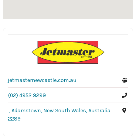
jetmasternewcastle.com.au
(02) 4952 9299
, Adamstown, New South Wales, Australia
2289