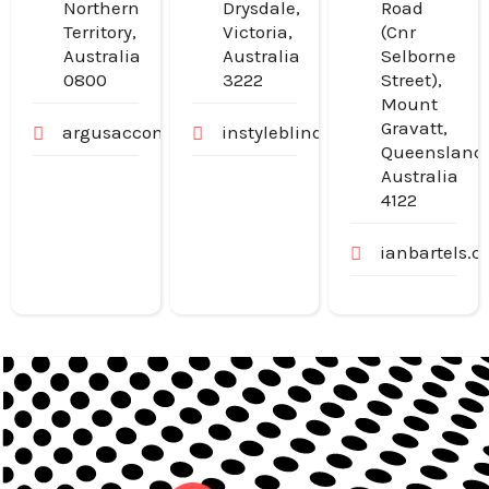
Northern
Drysdale,
Road
Territory,
Victoria,
(Cnr
Australia
Australia
Selborne
0800
3222
Street),
Mount
Gravatt,
argusaccommodation.com.au
instyleblinds.com.au
Queensland
Australia
4122
ianbartels.