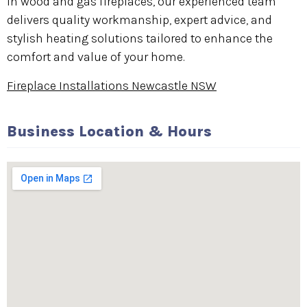
in wood and gas fireplaces, our experienced team
delivers quality workmanship, expert advice, and
stylish heating solutions tailored to enhance the
comfort and value of your home.
Fireplace Installations Newcastle NSW
Business Location & Hours