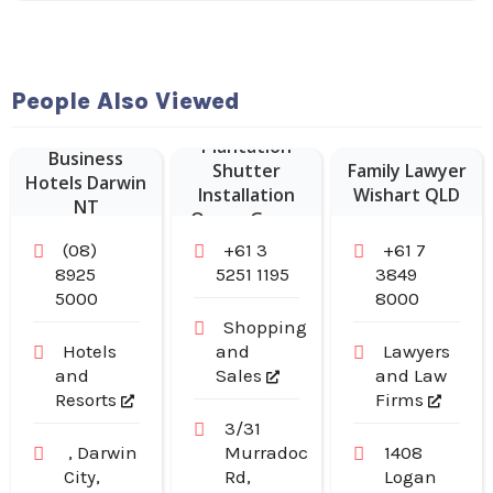
People Also Viewed
Plantation
Business
Shutter
Family Lawyer
Hotels Darwin
Installation
Wishart QLD
NT
Ocean Grove
(08)
+61 3
+61 7
8925
5251 1195
3849
5000
8000
Shopping
Hotels
and
Lawyers
and
Sales
and Law
Resorts
Firms
3/31
, Darwin
Murradoc
1408
City,
Rd,
Logan