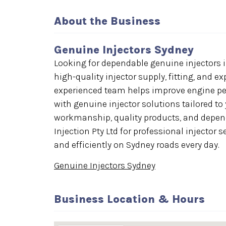
About the Business
Genuine Injectors Sydney
Looking for dependable genuine injectors in
high-quality injector supply, fitting, and ex
experienced team helps improve engine perf
with genuine injector solutions tailored to
workmanship, quality products, and depend
Injection Pty Ltd for professional injector
and efficiently on Sydney roads every day.
Genuine Injectors Sydney
Business Location & Hours