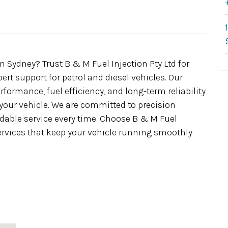
 Sydney? Trust B & M Fuel Injection Pty Ltd for
pert support for petrol and diesel vehicles. Our
ormance, fuel efficiency, and long-term reliability
 your vehicle. We are committed to precision
able service every time. Choose B & M Fuel
 services that keep your vehicle running smoothly