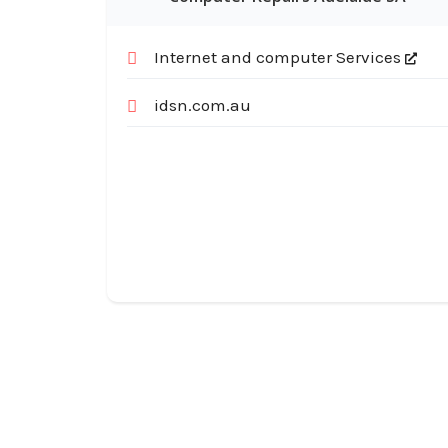
Internet and computer Services
idsn.com.au