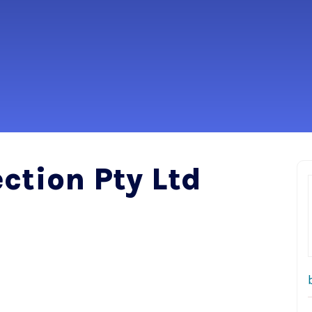
ction Pty Ltd