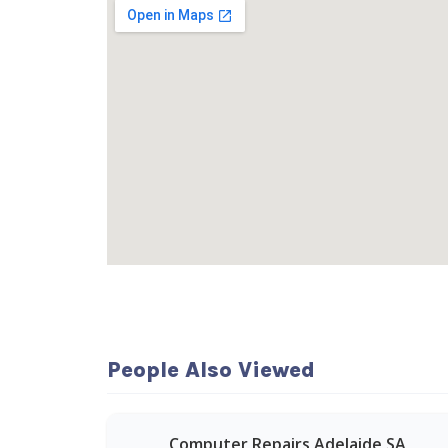
People Also Viewed
Computer Repairs Adelaide SA