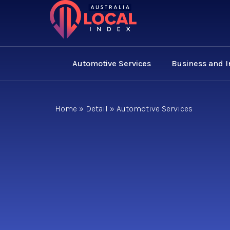
Automotive Services
Business and 
Home
»
Detail
»
Automotive Services