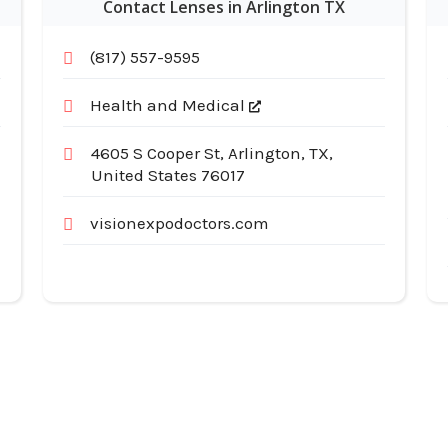
Contact Lenses in Arlington TX
(817) 557-9595
Health and Medical
4605 S Cooper St, Arlington, TX,
United States 76017
visionexpodoctors.com
Useful Links
Cat
Services
Ap