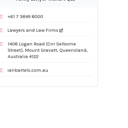
+61 7 3849 8000
Lawyers and Law Firms
1408 Logan Road (Cnr Selborne
Street), Mount Gravatt, Queensland,
Australia 4122
ianbartels.com.au
egories
pliances