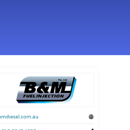
bmdiesel.com.au