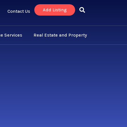
Add Listing
Contact Us
e Services
Real Estate and Property