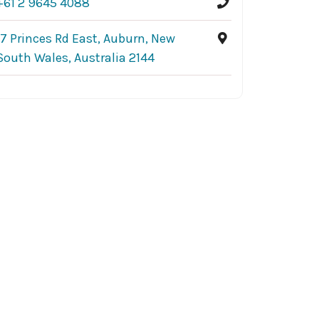
+61 2 9645 4088
17 Princes Rd East, Auburn, New
South Wales, Australia 2144