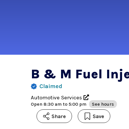
B & M Fuel Inje
Claimed
Automotive Services
Open
8:30 am to 5:00 pm
See hours
Share
Save