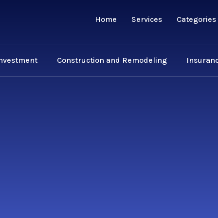
Home
Services
Categories
Investment
Construction and Remodeling
Insuranc