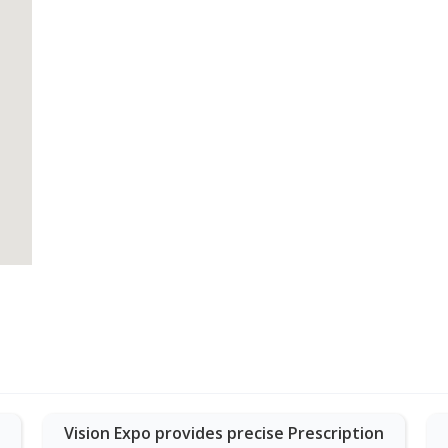
Vision Expo provides precise Prescription