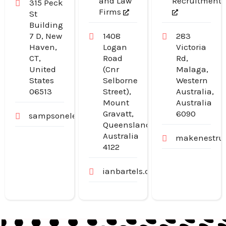
and Law
Recruitment
315 Peck
Firms
St
Building
7 D, New
1408
283
Haven,
Logan
Victoria
CT,
Road
Rd,
United
(Cnr
Malaga,
States
Selborne
Western
06513
Street),
Australia,
Mount
Australia
Gravatt,
6090
sampsonelectricllc.com
Queensland,
Australia
makenestruc
4122
ianbartels.com.au