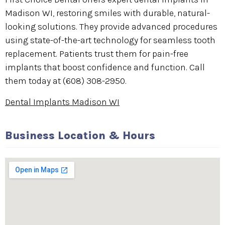
Madison WI, restoring smiles with durable, natural-
looking solutions. They provide advanced procedures
using state-of-the-art technology for seamless tooth
replacement. Patients trust them for pain-free
implants that boost confidence and function. Call
them today at (608) 308-2950.
Dental Implants Madison WI
Business Location & Hours