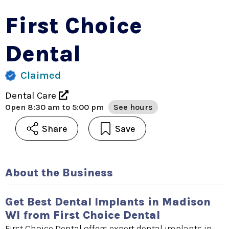
First Choice
Dental
Claimed
Dental Care
Open
8:30 am to 5:00 pm
See hours
Share
Save
About the Business
Get Best Dental Implants in Madison
WI from First Choice Dental
First Choice Dental offers expert dental implants in