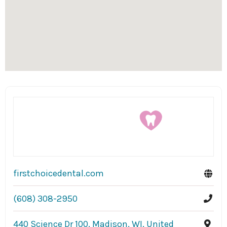
firstchoicedental.com
(608) 308-2950
440 Science Dr 100, Madison, WI, United