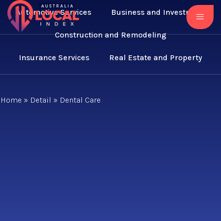
Automotive Services
Business and Investment
Construction and Remodeling
Insurance Services
Real Estate and Property
Home
»
Detail
»
Dental Care