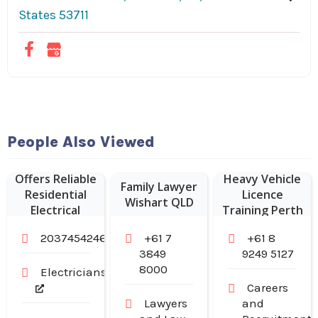
States 53711
People Also Viewed
Sampson
Electric LLC
Offers Reliable
Heavy Vehicle
Family Lawyer
Residential
Licence
Wishart QLD
Electrical
Training Perth
Services in
2037454246
+61 7
+61 8
Branford CT
3849
9249 5127
8000
Electricians
Careers
Lawyers
and