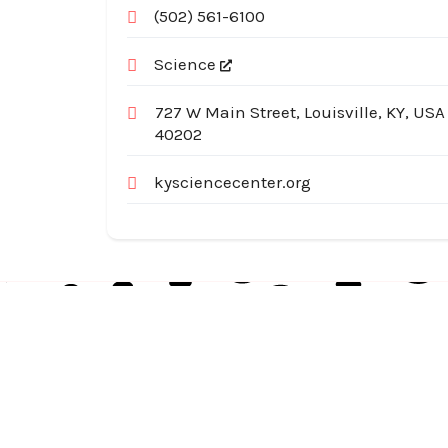
(502) 561-6100
Science
727 W Main Street, Louisville, KY, USA
40202
kysciencecenter.org
Australia Local Index is Australia’s trusted local
business directory, connecting millions of