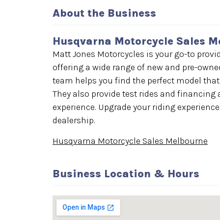
About the Business
Husqvarna Motorcycle Sales M
Matt Jones Motorcycles is your go-to provi
offering a wide range of new and pre-owned
team helps you find the perfect model that
They also provide test rides and financin
experience. Upgrade your riding experience
dealership.
Husqvarna Motorcycle Sales Melbourne
Business Location & Hours