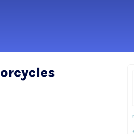
orcycles