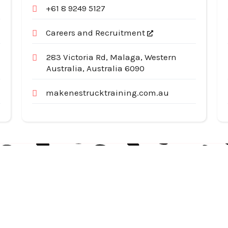
+61 8 9249 5127
Careers and Recruitment
283 Victoria Rd, Malaga, Western
Australia, Australia 6090
makenestrucktraining.com.au
Useful Links
Cat
Services
Ap
Categories
Au
Listing
Bu