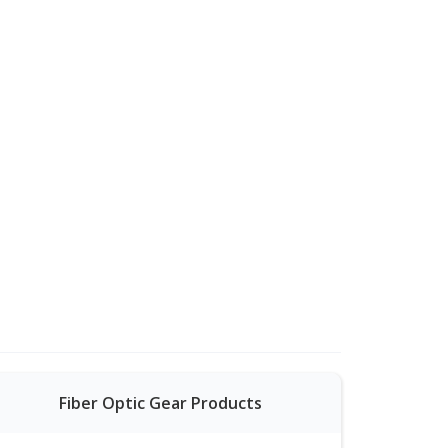
Fiber Optic Gear Products