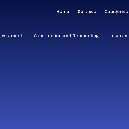
Home
Services
Categories
Investment
Construction and Remodeling
Insuranc