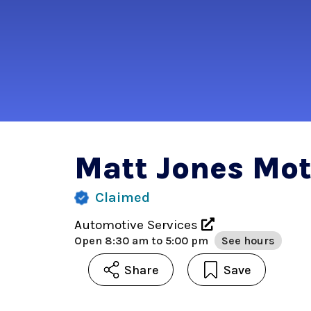
Matt Jones Mot
Claimed
Automotive Services
Open
8:30 am to 5:00 pm
See hours
Share
Save