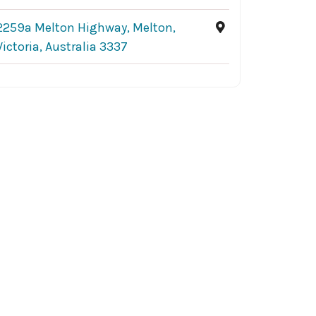
2259a Melton Highway, Melton,
Victoria, Australia 3337