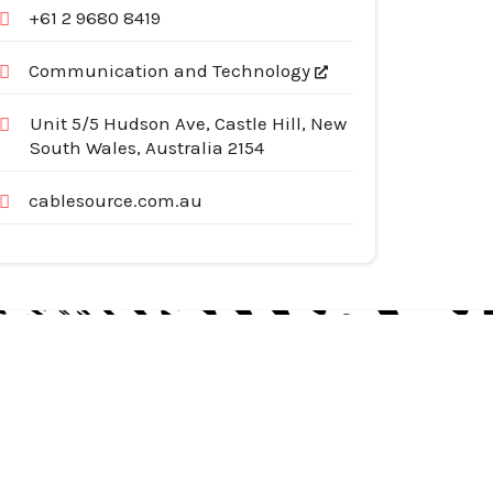
+61 2 9680 8419
Communication and Technology
Unit 5/5 Hudson Ave, Castle Hill, New
South Wales, Australia 2154
cablesource.com.au
egories
pliances
tomotive Services
siness & Investment