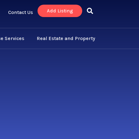
Add Listing
Contact Us
e Services
Real Estate and Property