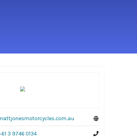
mattjonesmotorcycles.com.au
+61 3 9746 0134