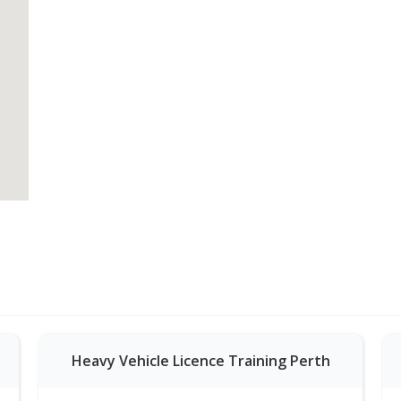
Heavy Vehicle Licence Training Perth