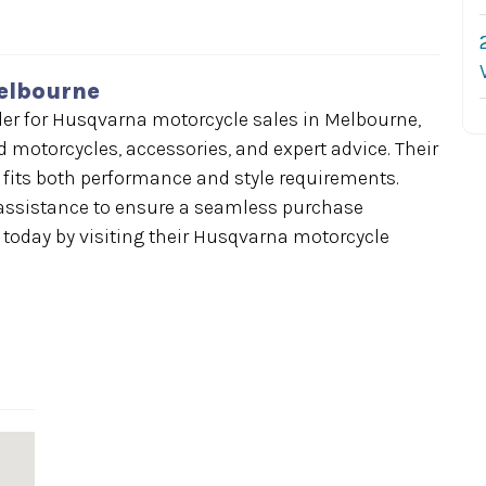
elbourne
der for Husqvarna motorcycle sales in Melbourne,
 motorcycles, accessories, and expert advice. Their
 fits both performance and style requirements.
g assistance to ensure a seamless purchase
 today by visiting their Husqvarna motorcycle