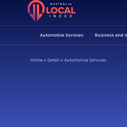
Automotive Services
Business and 
Home
»
Detail
»
Automotive Services