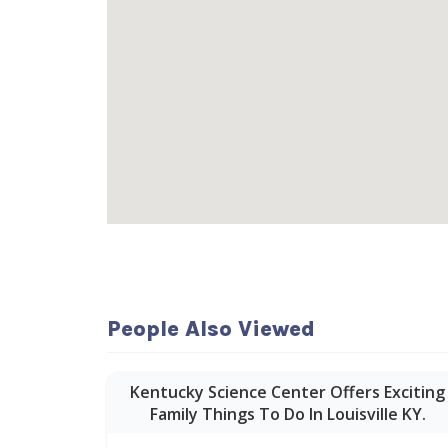
People Also Viewed
Kentucky Science Center Offers Exciting
Family Things To Do In Louisville KY.