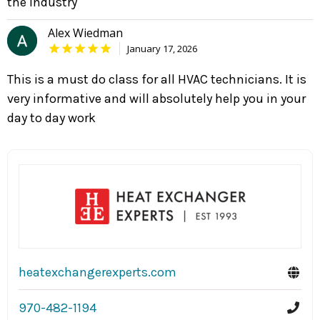
the industry
Alex Wiedman
January 17, 2026
This is a must do class for all HVAC technicians. It is
very informative and will absolutely help you in your
day to day work
heatexchangerexperts.com
970-482-1194