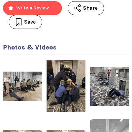
Share
Write a Review
Save
Photos & Videos