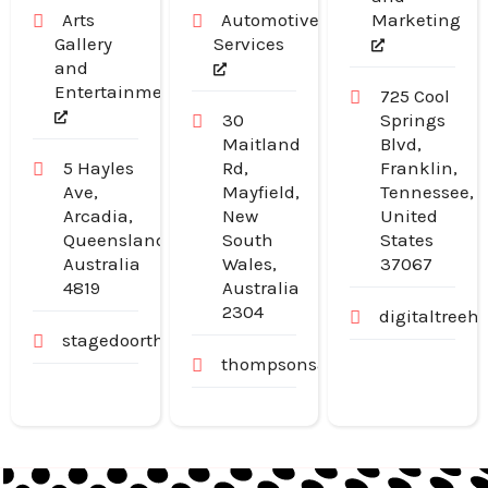
Arts
Automotive
Marketing
Gallery
Services
and
Entertainment
725 Cool
30
Springs
Maitland
Blvd,
5 Hayles
Rd,
Franklin,
Ave,
Mayfield,
Tennessee,
Arcadia,
New
United
Queensland,
South
States
Australia
Wales,
37067
4819
Australia
2304
digitaltree
stagedoortheatre.com.au
thompsonsautoservice.com.au