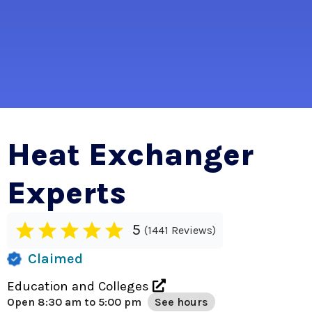
Heat Exchanger
Experts
5
1441 Reviews
Claimed
Education and Colleges
Open
8:30 am to 5:00 pm
See hours