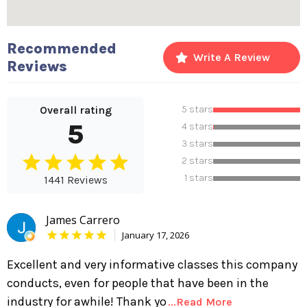
Recommended
Write A Review
Reviews
Overall rating
5 stars
5
4 stars
3 stars
2 stars
1 stars
1441 Reviews
James Carrero
January 17, 2026
Excellent and very informative classes this company
conducts, even for people that have been in the
industry for awhile! Thank yo
...Read More