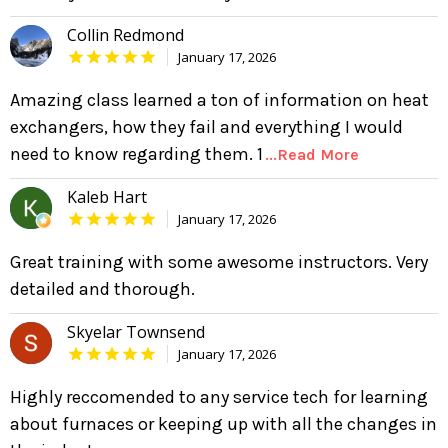
Collin Redmond
January 17, 2026
Amazing class learned a ton of information on heat
exchangers, how they fail and everything I would
need to know regarding them. 1
...Read More
Kaleb Hart
January 17, 2026
Great training with some awesome instructors. Very
detailed and thorough.
Skyelar Townsend
January 17, 2026
Highly reccomended to any service tech for learning
about furnaces or keeping up with all the changes in