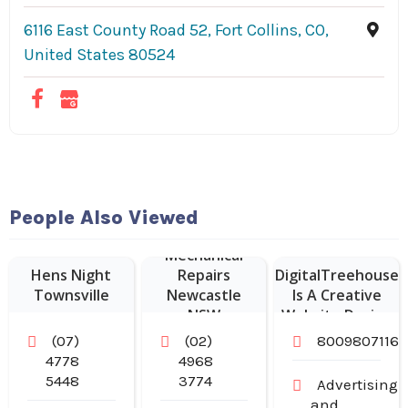
6116 East County Road 52, Fort Collins, CO,
United States 80524
Website
People Also Viewed
Designer Franklin
Mechanical
–
Hens Night
Repairs
DigitalTreehouse
Townsville
Newcastle
Is A Creative
NSW
Website Design
Company in
(07)
(02)
8009807116
Franklin TN
4778
4968
5448
3774
Advertising
and