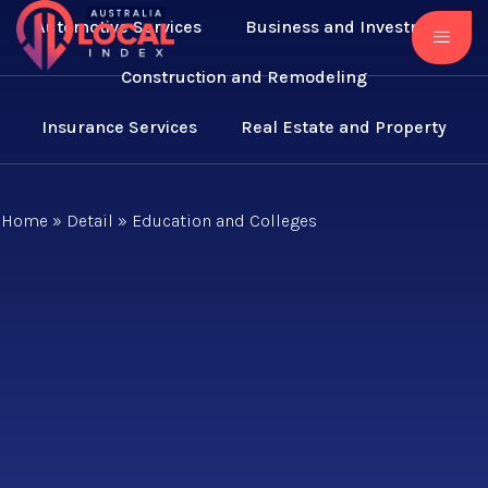
Automotive Services
Business and Investment
Construction and Remodeling
Insurance Services
Real Estate and Property
Home
»
Detail
»
Education and Colleges