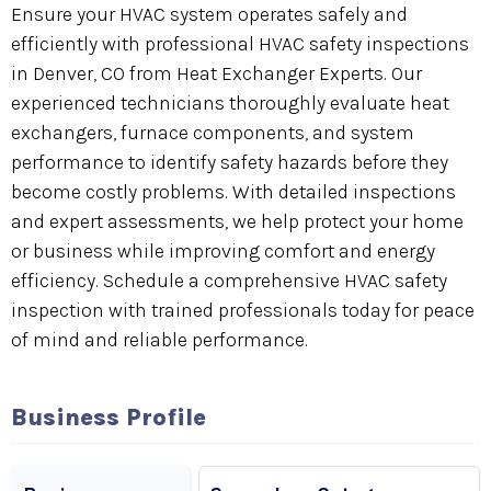
Ensure your HVAC system operates safely and
efficiently with professional HVAC safety inspections
in Denver, CO from Heat Exchanger Experts. Our
experienced technicians thoroughly evaluate heat
exchangers, furnace components, and system
performance to identify safety hazards before they
become costly problems. With detailed inspections
and expert assessments, we help protect your home
or business while improving comfort and energy
efficiency. Schedule a comprehensive HVAC safety
inspection with trained professionals today for peace
of mind and reliable performance.
Business Profile