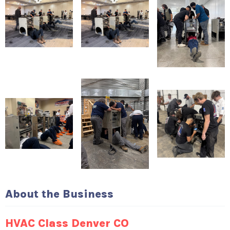
About the Business
HVAC Class Denver CO