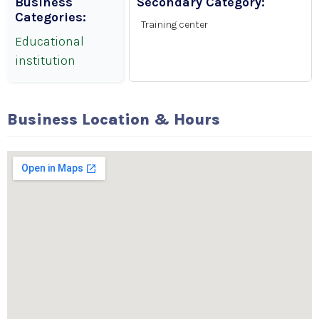
Business
Secondary Category:
Categories:
Training center
Educational
institution
Business Location & Hours