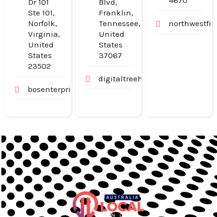
4670
Dr 101
Blvd,
Ste 101,
Franklin,
Norfolk,
Tennessee,
northwestfi
Virginia,
United
United
States
States
37067
23502
digitaltreehouse.com
bosenterprisesinc.com