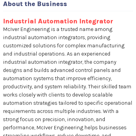
About the Business
Industrial Automation Integrator
McIver Engineering is a trusted name among
industrial automation integrators, providing
customized solutions for complex manufacturing
and industrial operations. As an experienced
industrial automation integrator, the company
designs and builds advanced control panels and
automation systems that improve efficiency,
productivity, and system reliability. Their skilled team
works closely with clients to develop scalable
automation strategies tailored to specific operational
requirements across multiple industries. With a
strong focus on precision, innovation, and
performance, McIver Engineering helps businesses
streamline workflows, reduce downtime, and