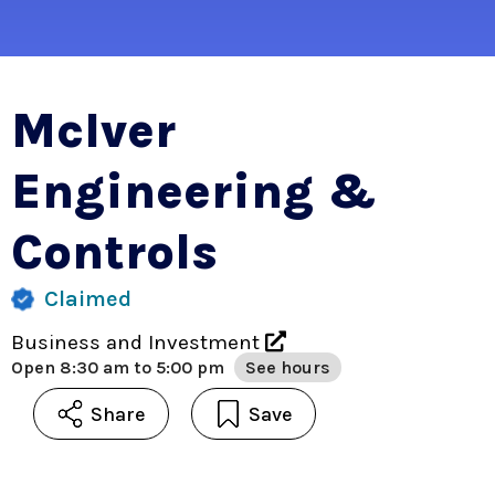
McIver
Engineering &
Controls
Claimed
Business and Investment
Open
8:30 am to 5:00 pm
See hours
Share
Save