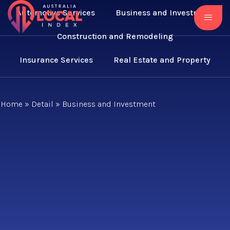
Automotive Services
Business and Investment
Construction and Remodeling
Insurance Services
Real Estate and Property
Home
»
Detail
»
Business and Investment