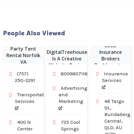
Website
People Also Viewed
Designer Franklin
–
Local
Party Tent
DigitalTreehouse
Insurance
Rental Norfolk
Is A Creative
Brokers
VA
Website Design
Rockhampton
Company in
(757)
8009807116
Insurance
Franklin TN
250-2291
Services
Advertising
Transportation
and
Services
Marketing
4B Targo
St,,
Bundaberg
Central,
400 N
725 Cool
QLD, AU
Center
Springs