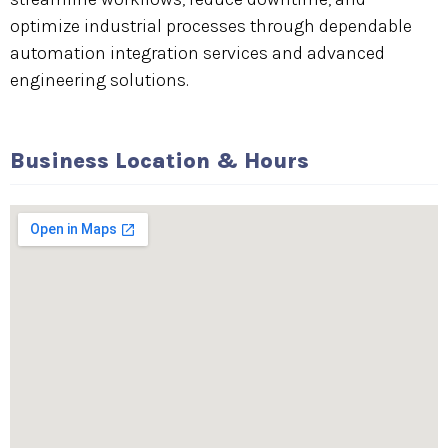
optimize industrial processes through dependable
automation integration services and advanced
engineering solutions.
Business Location & Hours