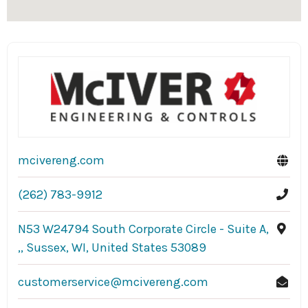
mcivereng.com
(262) 783-9912
N53 W24794 South Corporate Circle - Suite A,
,, Sussex, WI, United States 53089
customerservice@mcivereng.com