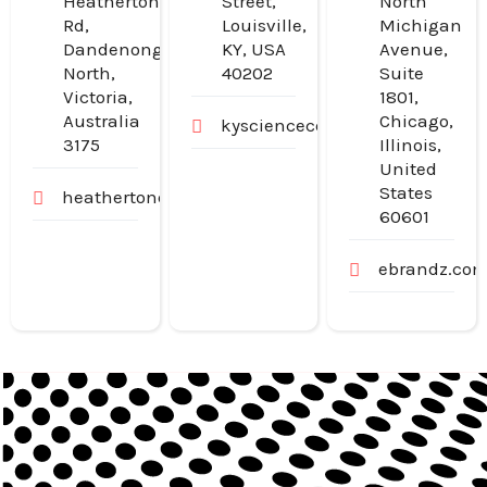
Heatherton
Street,
North
Rd,
Louisville,
Michigan
Dandenong
KY, USA
Avenue,
North,
40202
Suite
Victoria,
1801,
Australia
Chicago,
kysciencecenter.org
3175
Illinois,
United
States
heathertondental.com.au
60601
ebrandz.co