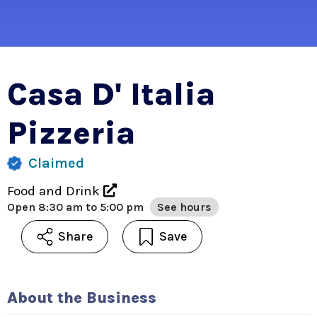
Casa D' Italia
Pizzeria
Claimed
Food and Drink
Open
8:30 am to 5:00 pm
See hours
Share
Save
About the Business