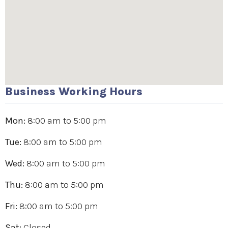
Business Working Hours
Mon:
8:00 am
to
5:00 pm
Tue:
8:00 am
to
5:00 pm
Wed:
8:00 am
to
5:00 pm
Thu:
8:00 am
to
5:00 pm
Fri:
8:00 am
to
5:00 pm
Sat:
Closed