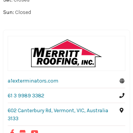
Sun:
Closed
a1exterminators.com
61 3 9989 3382
602 Canterbury Rd, Vermont, VIC, Australia
3133