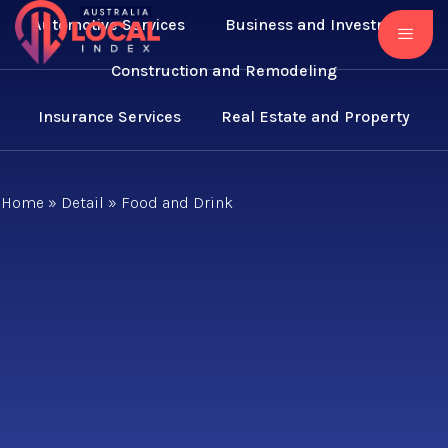
Automotive Services
Business and Investment
Construction and Remodeling
Insurance Services
Real Estate and Property
Home
»
Detail
»
Food and Drink