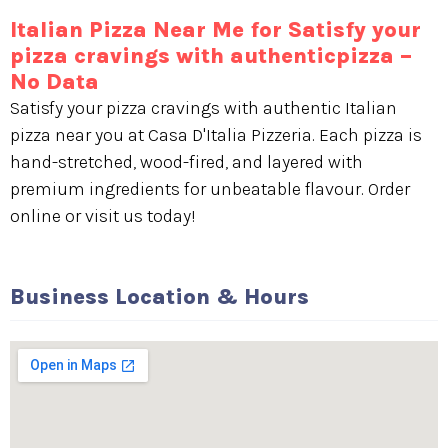
Italian Pizza Near Me for Satisfy your
pizza cravings with authenticpizza –
No Data
Satisfy your pizza cravings with authentic Italian
pizza near you at Casa D'Italia Pizzeria. Each pizza is
hand-stretched, wood-fired, and layered with
premium ingredients for unbeatable flavour. Order
online or visit us today!
Business Location & Hours