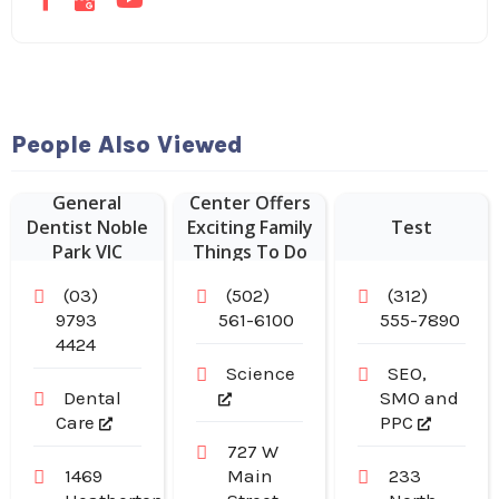
People Also Viewed
Kentucky
Science
General
Center Offers
Dentist Noble
Exciting Family
Test
Park VIC
Things To Do
In Louisville
(03)
(502)
(312)
KY.
9793
561-6100
555-7890
4424
Science
SEO,
Dental
SMO and
Care
PPC
727 W
1469
Main
233