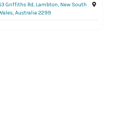
63 Griffiths Rd, Lambton, New South
Wales, Australia 2299