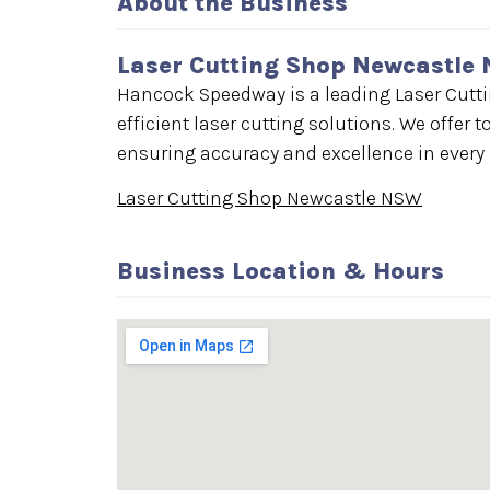
About the Business
Laser Cutting Shop Newcastle
Hancock Speedway is a leading Laser Cutt
efficient laser cutting solutions. We offer t
ensuring accuracy and excellence in every p
Laser Cutting Shop Newcastle NSW
Business Location & Hours