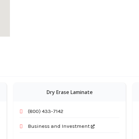
Dry Erase Laminate
(800) 433-7142
Business and Investment