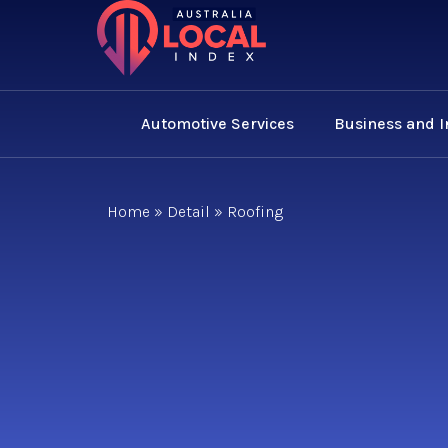
Automotive Services
Business and 
Home
»
Detail
»
Roofing