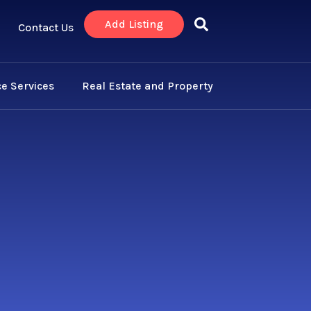
Add Listing
Contact Us
e Services
Real Estate and Property