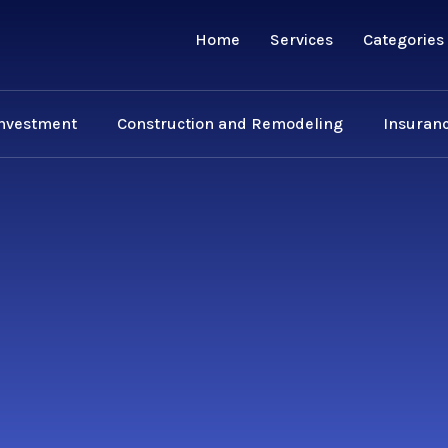
Home
Services
Categories
Investment
Construction and Remodeling
Insuranc