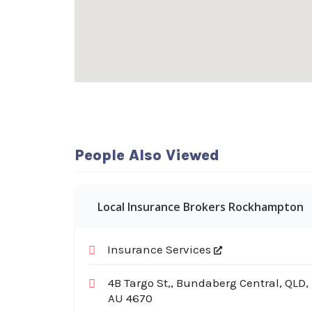
People Also Viewed
Local Insurance Brokers Rockhampton
Insurance Services
4B Targo St,, Bundaberg Central, QLD,
AU 4670