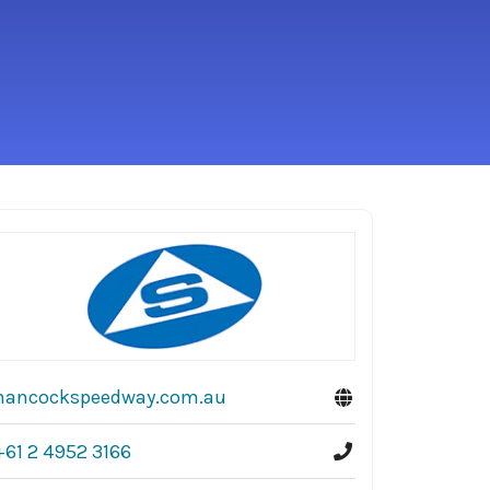
hancockspeedway.com.au
+61 2 4952 3166