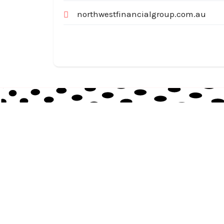
northwestfinancialgroup.com.au
Australia Local Index is Australia’s trusted local
business directory, connecting millions of
customers with verified businesses across every
suburb and region.
© 2026
auslocalindex.com
. All rights reserved.