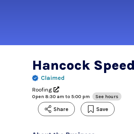
Hancock Spee
Claimed
Roofing
Open
8:30 am to 5:00 pm
See hours
Share
Save