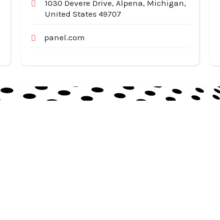
1030 Devere Drive, Alpena, Michigan,
United States 49707
panel.com
Useful Links
Cat
Services
Ap
Categories
Au
Listing
Bu
Contact Us
In
Co
SiteMap