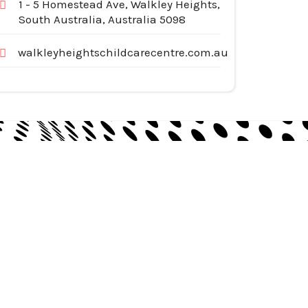
1 - 5 Homestead Ave, Walkley Heights,
South Australia, Australia 5098
walkleyheightschildcarecentre.com.au
egories
pliances
tomotive Services
siness & Investment
ternet Services
nstruction & Remodeling