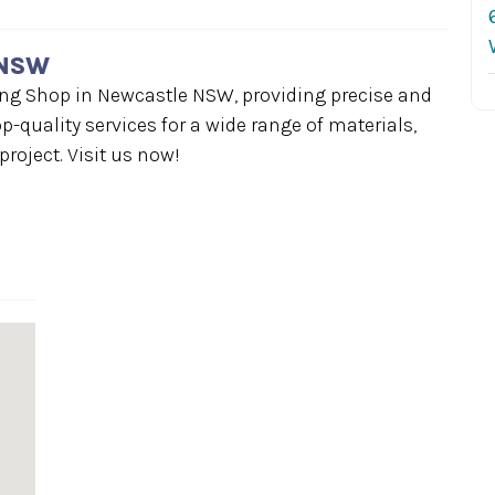
 NSW
ing Shop in Newcastle NSW, providing precise and
op-quality services for a wide range of materials,
roject. Visit us now!