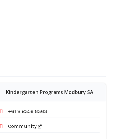
Kindergarten Programs Modbury SA
+61 8 8359 6363
Community