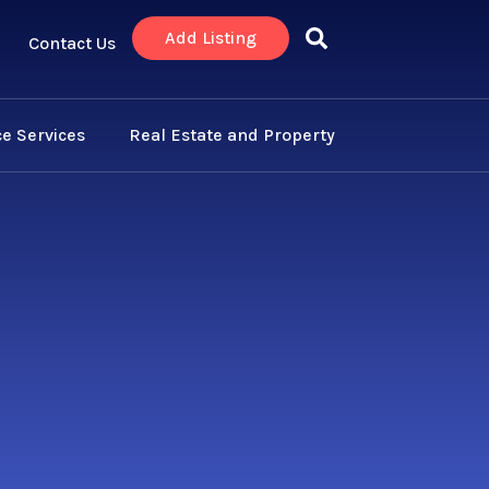
Add Listing
Contact Us
e Services
Real Estate and Property