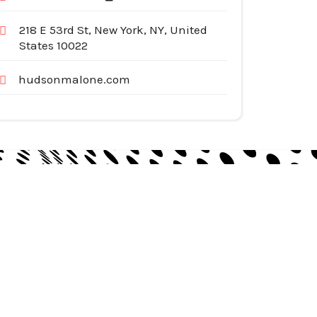
218 E 53rd St, New York, NY, United
States 10022
hudsonmalone.com
egories
pliances
tomotive Services
siness & Investment
ternet Services
nstruction & Remodeling