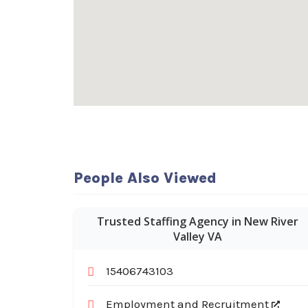
People Also Viewed
Trusted Staffing Agency in New River
Valley VA
15406743103
Employment and Recruitment