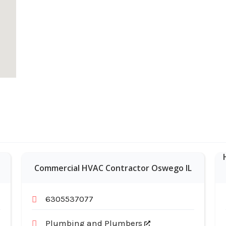
Commercial HVAC Contractor Oswego IL
6305537077
Plumbing and Plumbers