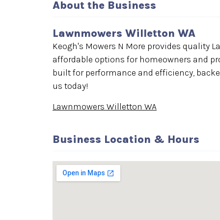
About the Business
Lawnmowers Willetton WA
Keogh's Mowers N More provides quality La
affordable options for homeowners and pr
built for performance and efficiency, back
us today!
Lawnmowers Willetton WA
Business Location & Hours