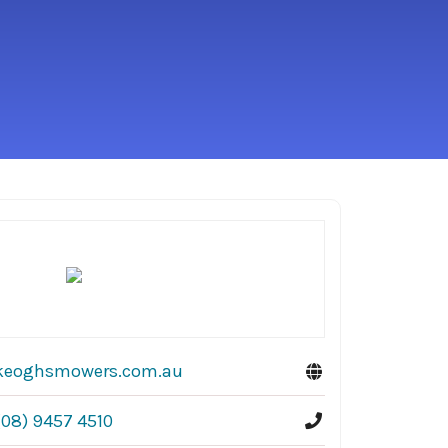
keoghsmowers.com.au
(08) 9457 4510