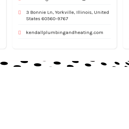
3 Bonnie Ln, Yorkville, Illinois, United
States 60560-9767
kendallplumbingandheating.com
Useful Links
Cat
Services
Ap
Categories
Au
Listing
Bu
Contact Us
In
Co