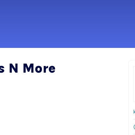
s N More