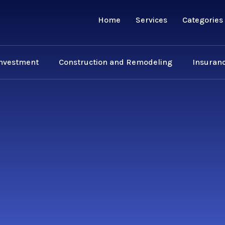
Home
Services
Categories
Investment
Construction and Remodeling
Insuranc