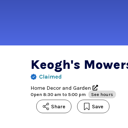
Keogh's Mower
Claimed
Home Decor and Garden
Open
8:30 am to 5:00 pm
See hours
Share
Save