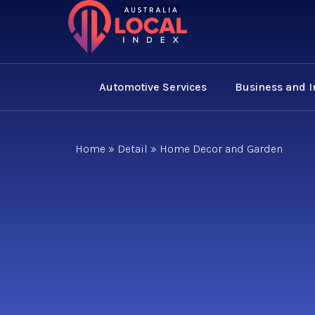
Automotive Services
Business and 
Home
»
Detail
»
Home Decor and Garden