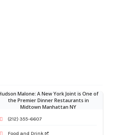
Hudson Malone: A New York Joint is One of
the Premier Dinner Restaurants in
Midtown Manhattan NY
(212) 355-6607
Food and Drink