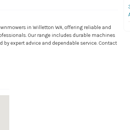
wnmowers in Willetton WA, offering reliable and
ofessionals. Our range includes durable machines
ed by expert advice and dependable service. Contact