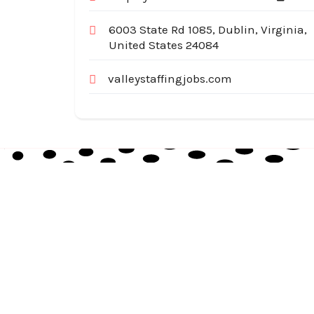
6003 State Rd 1085, Dublin, Virginia,
United States 24084
valleystaffingjobs.com
Australia Local Index is Australia’s trusted local
business directory, connecting millions of
customers with verified businesses across every
suburb and region.