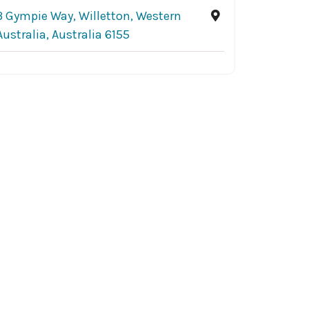
3 Gympie Way, Willetton, Western
Australia, Australia 6155