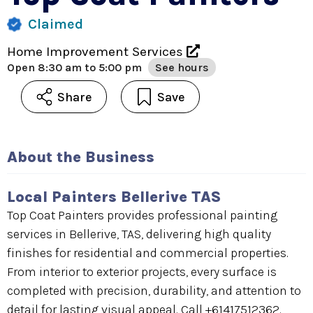
Claimed
Home Improvement Services
Open
8:30 am to 5:00 pm
See hours
Share
Save
About the Business
Local Painters Bellerive TAS
Top Coat Painters provides professional painting
services in Bellerive, TAS, delivering high quality
finishes for residential and commercial properties.
From interior to exterior projects, every surface is
completed with precision, durability, and attention to
detail for lasting visual appeal. Call +61417512362.