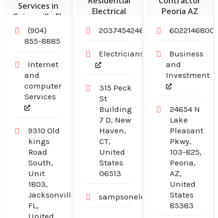
Residential
Contractor
Services in
Electrical
Peoria AZ
Gainesville FL
Services in
(904)
2037454246
6022146800
Branford CT
855-8885
Electricians
Business
Internet
and
and
Investment
computer
315 Peck
Services
St
Building
24654 N
7 D, New
Lake
9310 Old
Haven,
Pleasant
kings
CT,
Pkwy,
Road
United
103-825,
South,
States
Peoria,
Unit
06513
AZ,
1803,
United
Jacksonville,
States
sampsonelectricllc.com
FL,
85383
United