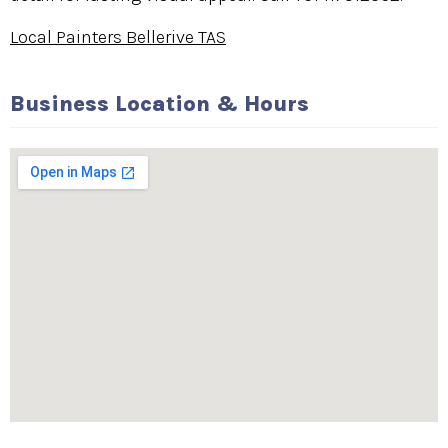
Local Painters Bellerive TAS
Business Location & Hours