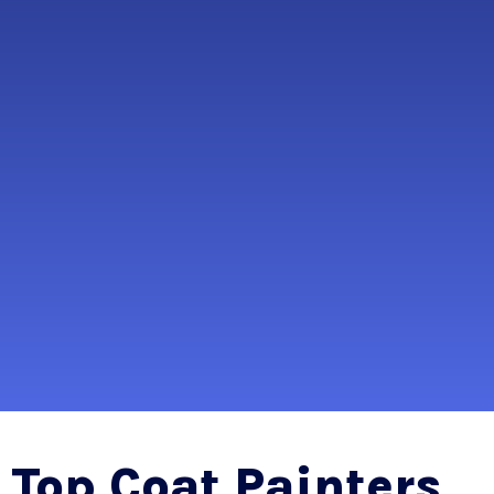
Top Coat Painters