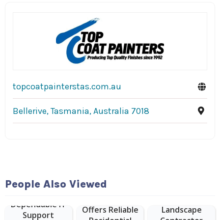
topcoatpainterstas.com.au
Bellerive, Tasmania, Australia 7018
People Also Viewed
Sampson
Electric LLC
Dependable IT
Offers Reliable
Landscape
Support