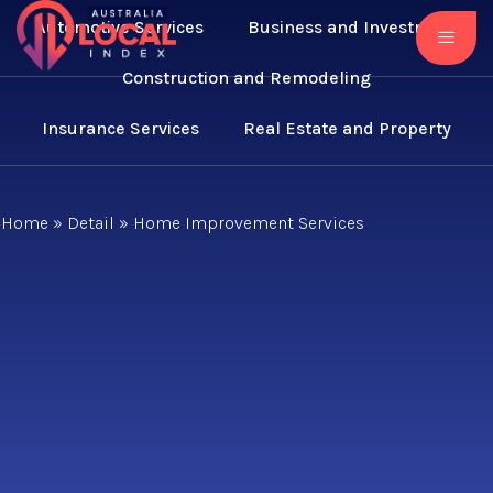
Automotive Services
Business and Investment
Construction and Remodeling
Insurance Services
Real Estate and Property
Home
»
Detail
»
Home Improvement Services