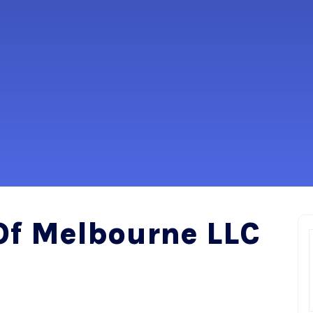
Of Melbourne LLC