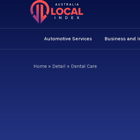
Automotive Services
Business and 
Home
»
Detail
»
Dental Care