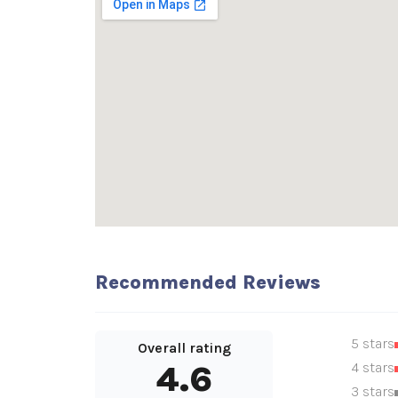
Recommended Reviews
5 stars
Overall rating
4.6
4 stars
3 stars