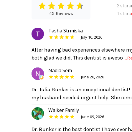
2 stars
45 Reviews
1 stars
Tasha Strmiska
July 10, 2026
After having bad experiences elsewhere my
both glad we did. This dentist is aweso
...
Nadia Sem
June 26, 2026
Dr. Julia Bunker is an exceptional dentis
my husband needed urgent help. She rem
Walker Family
June 09, 2026
Dr. Bunker is the best dentist I have ever h