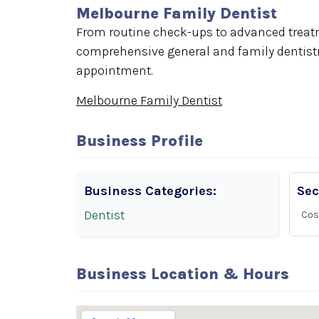
Melbourne Family Dentist
From routine check-ups to advanced treatm
comprehensive general and family dentistry
appointment.
Melbourne Family Dentist
Business Profile
Business Categories:
Sec
Dentist
Cos
Business Location & Hours