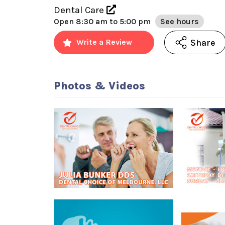
Dental Care
Open
8:30 am to 5:00 pm
See hours
Share
Write a Review
Photos & Videos