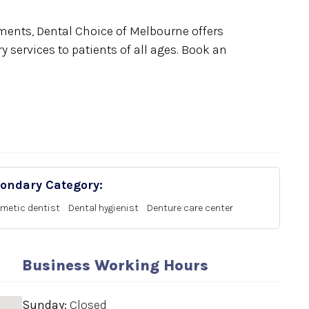
ents, Dental Choice of Melbourne offers
 services to patients of all ages. Book an
ondary Category:
metic dentist
Dental hygienist
Denture care center
Business Working Hours
Sunday:
Closed