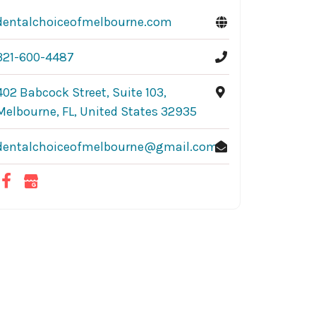
dentalchoiceofmelbourne.com
321-600-4487
402 Babcock Street, Suite 103,
Melbourne, FL, United States 32935
dentalchoiceofmelbourne@gmail.com