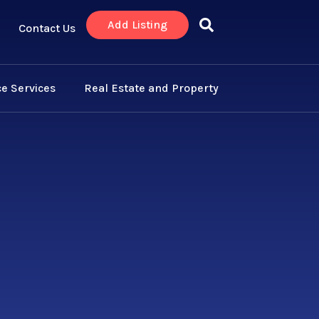
Add Listing
Contact Us
e Services
Real Estate and Property