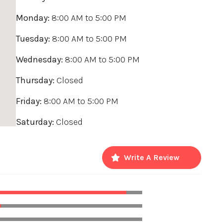
Monday:
8:00 AM
to
5:00 PM
Tuesday:
8:00 AM
to
5:00 PM
Wednesday:
8:00 AM
to
5:00 PM
Thursday:
Closed
Friday:
8:00 AM
to
5:00 PM
Saturday:
Closed
Write A Review