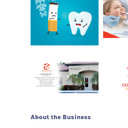
About the Business