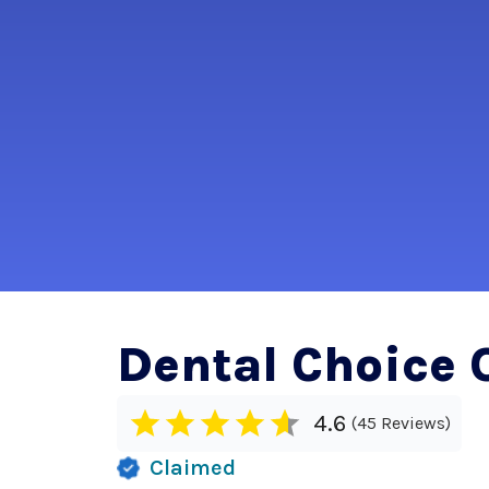
Dental Choice 
4.6
45 Reviews
Claimed