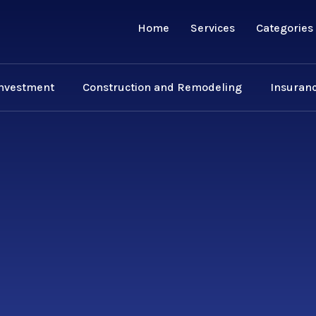
Home
Services
Categories
Investment
Construction and Remodeling
Insuranc