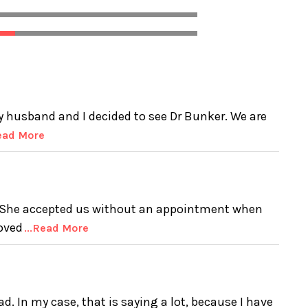
 husband and I decided to see Dr Bunker. We are
Read More
t! She accepted us without an appointment when
oved
...Read More
ad. In my case, that is saying a lot, because I have