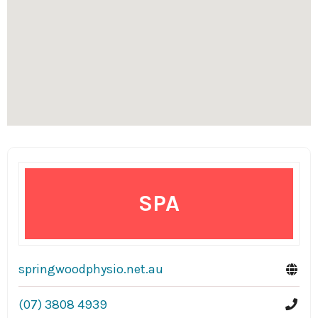
SPA
springwoodphysio.net.au
(07) 3808 4939