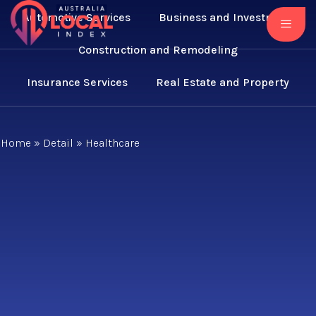
Automotive Services
Business and Investment
Construction and Remodeling
Insurance Services
Real Estate and Property
Home
»
Detail
»
Healthcare