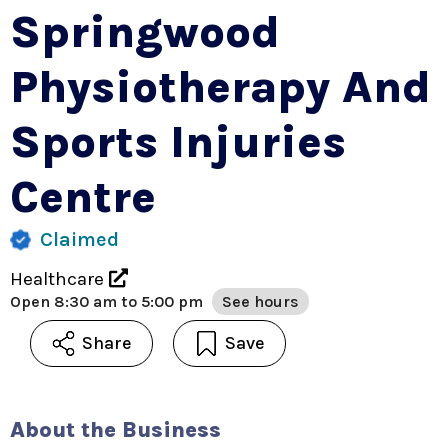
Springwood
Physiotherapy And
Sports Injuries
Centre
Claimed
Healthcare
Open
8:30 am to 5:00 pm
See hours
Share
Save
About the Business