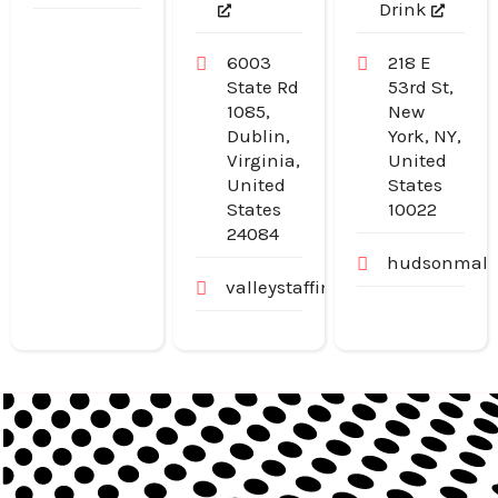
Drink
6003
218 E
State Rd
53rd St,
1085,
New
Dublin,
York, NY,
Virginia,
United
United
States
States
10022
24084
hudsonmalo
valleystaffingjobs.com