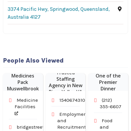
3374 Pacific Hwy, Springwood, Queensland,
Australia 4127
Hudson
People Also Viewed
Malone: A New
Weekly
York Joint is
Trusted
Medicines
One of the
Staffing
Pack
Premier
Agency in New
Muswellbrook
Dinner
River Valley VA
NSW
Restaurants in
Medicine
15406743103
(212)
Midtown
Facilities
355-6607
Manhattan NY
Employment
and
Food
bridgestreetpharmacy.com.au
Recruitment
and