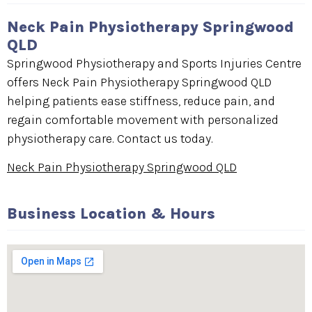
Neck Pain Physiotherapy Springwood
QLD
Springwood Physiotherapy and Sports Injuries Centre
offers Neck Pain Physiotherapy Springwood QLD
helping patients ease stiffness, reduce pain, and
regain comfortable movement with personalized
physiotherapy care. Contact us today.
Neck Pain Physiotherapy Springwood QLD
Business Location & Hours