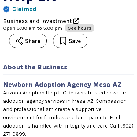
Claimed
Business and Investment
Open
8:30 am to 5:00 pm
See hours
Share
Save
About the Business
Newborn Adoption Agency Mesa AZ
Arizona Adoption Help LLC delivers trusted newborn
adoption agency services in Mesa, AZ. Compassion
and professionalism create a supportive
environment for families and birth parents. Each
adoption is handled with integrity and care. Call (602)
271-9899.