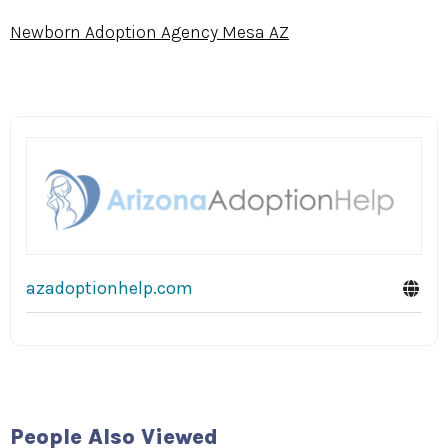
Newborn Adoption Agency Mesa AZ
azadoptionhelp.com
People Also Viewed