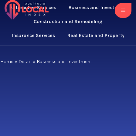
Automotive Services
Business and Investment
Construction and Remodeling
Insurance Services
Real Estate and Property
Home
»
Detail
»
Business and Investment