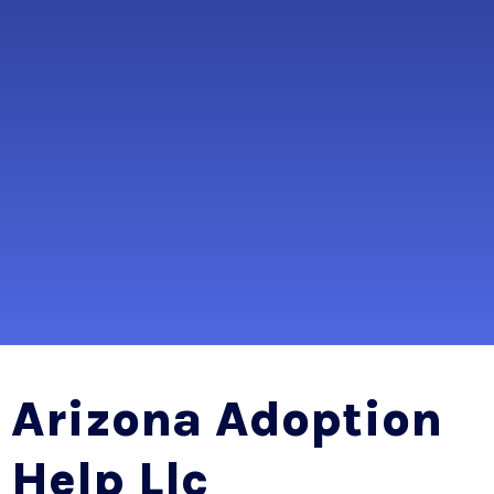
Arizona Adoption
Help Llc