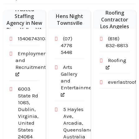
Commercial
Trusted
Roofing
Staffing
Hens Night
Contractor
Agency in New
Townsville
Los Angeles
River Valley VA
CA
15406743103
(07)
(818)
4778
832-8813
5448
Employment
and
Roofing
Recruitment
Arts
Gallery
and
everlastroo
Entertainment
6003
State Rd
1085,
Dublin,
5 Hayles
Virginia,
Ave,
United
Arcadia,
States
Queensland,
24084
Australia