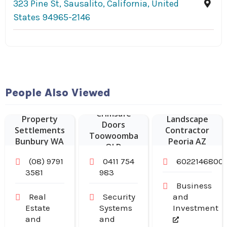
323 Pine St, Sausalito, California, United
States 94965-2146
People Also Viewed
Crimsafe
Property
Landscape
Doors
Settlements
Contractor
Toowoomba
Bunbury WA
Peoria AZ
QLD
(08) 9791
0411 754
6022146800
3581
983
Business
Real
Security
and
Estate
Systems
Investment
and
and