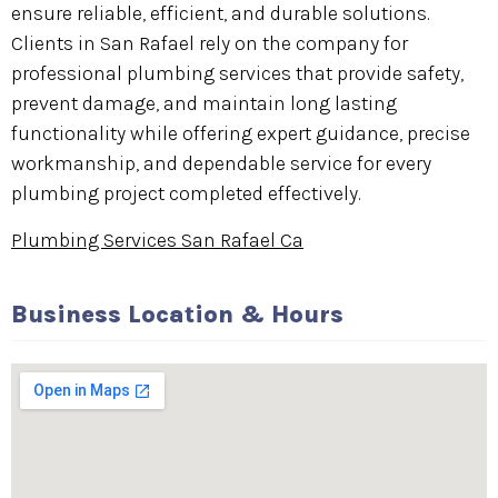
ensure reliable, efficient, and durable solutions.
Clients in San Rafael rely on the company for
professional plumbing services that provide safety,
prevent damage, and maintain long lasting
functionality while offering expert guidance, precise
workmanship, and dependable service for every
plumbing project completed effectively.
Plumbing Services San Rafael Ca
Business Location & Hours