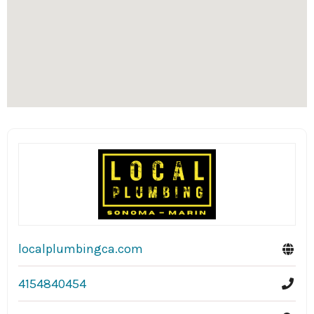
localplumbingca.com
4154840454