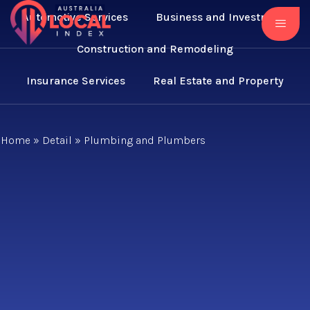
Automotive Services
Business and Investment
Construction and Remodeling
Insurance Services
Real Estate and Property
Home
»
Detail
»
Plumbing and Plumbers