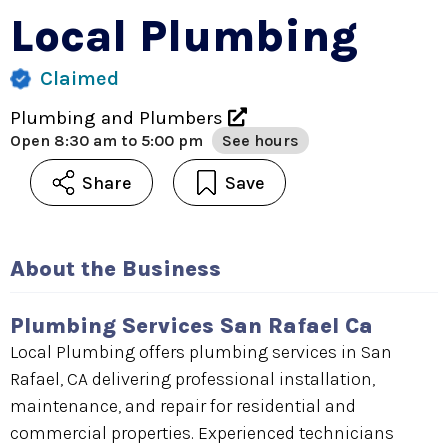
Local Plumbing
Claimed
Plumbing and Plumbers
Open
8:30 am to 5:00 pm
See hours
Share
Save
About the Business
Plumbing Services San Rafael Ca
Local Plumbing offers plumbing services in San
Rafael, CA delivering professional installation,
maintenance, and repair for residential and
commercial properties. Experienced technicians