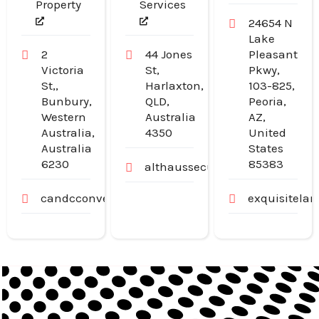
Property
Services
24654 N
Lake
2
44 Jones
Pleasant
Victoria
St,
Pkwy,
St,,
Harlaxton,
103-825,
Bunbury,
QLD,
Peoria,
Western
Australia
AZ,
Australia,
4350
United
Australia
States
6230
85383
althaussecurity.com.au
candcconveyancing.com.au
exquisitela