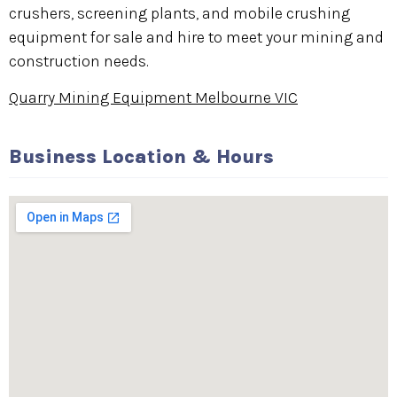
crushers, screening plants, and mobile crushing
equipment for sale and hire to meet your mining and
construction needs.
Quarry Mining Equipment Melbourne VIC
Business Location & Hours