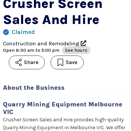
Crusher Screen
Sales And Hire
Claimed
Construction and Remodeling
Open
8:30 am to 5:00 pm
See hours
Share
Save
About the Business
Quarry Mining Equipment Melbourne
VIC
Crusher Screen Sales and Hire provides high-quality
Quarry Mining Equipment in Melbourne VIC. We offer