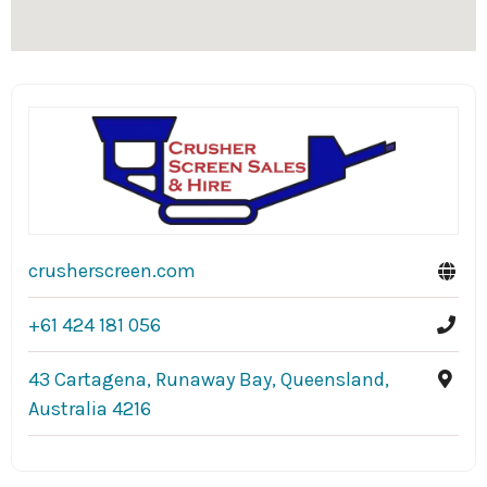
crusherscreen.com
+61 424 181 056
43 Cartagena, Runaway Bay, Queensland,
Australia 4216