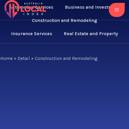
Automotive Services
Business and Investment
Construction and Remodeling
Insurance Services
Real Estate and Property
Home
»
Detail
»
Construction and Remodeling