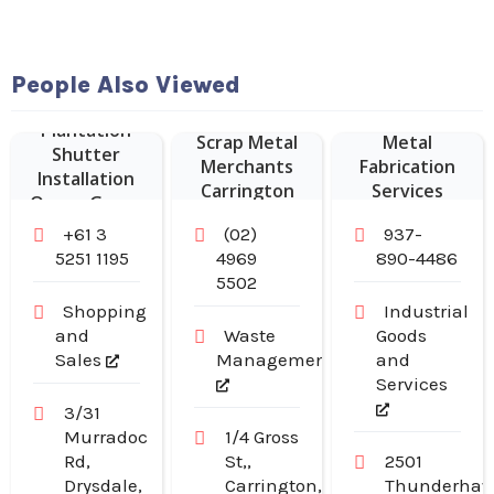
People Also Viewed
Sustainable
Plantation
Scrap Metal
Metal
Shutter
Merchants
Fabrication
Installation
Carrington
Services
Ocean Grove
NSW
+61 3
(02)
937-
5251 1195
4969
890-4486
5502
Shopping
Industrial
and
Waste
Goods
Sales
Management
and
Services
3/31
Murradoc
1/4 Gross
Rd,
St,,
2501
Drysdale,
Carrington,
Thunderha