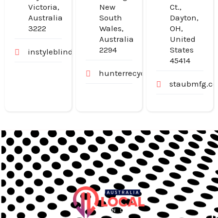
Victoria,
New
Ct.,
Australia
South
Dayton,
3222
Wales,
OH,
Australia
United
2294
States
instyleblinds.com.au
45414
hunterrecyclers.com.au
staubmfg.c
U