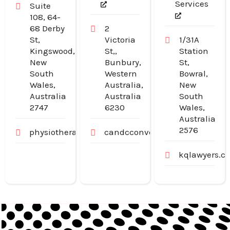
Services
Suite
108, 64-
68 Derby
2
St,
Victoria
1/31A
Kingswood,
St,,
Station
New
Bunbury,
St,
South
Western
Bowral,
Wales,
Australia,
New
Australia
Australia
South
2747
6230
Wales,
Australia
2576
physiotherapywest.com.au
candcconveyancing.com.au
kqlawyers.c