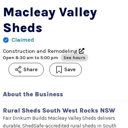
Macleay Valley
Sheds
Claimed
Construction and Remodeling
Open
8:30 am to 5:00 pm
See hours
Share
Save
About the Business
Rural Sheds South West Rocks NSW
Fair Dinkum Builds Macleay Valley Sheds delivers
durable, ShedSafe-accredited rural sheds in South