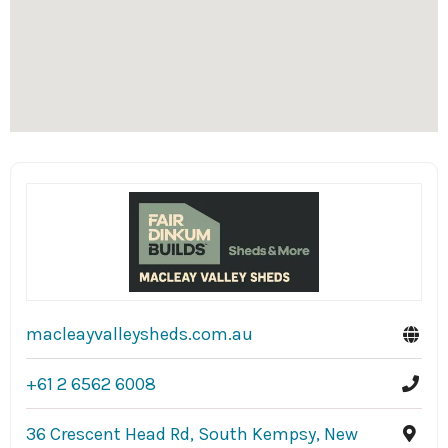
macleayvalleysheds.com.au
+61 2 6562 6008
36 Crescent Head Rd, South Kempsy, New