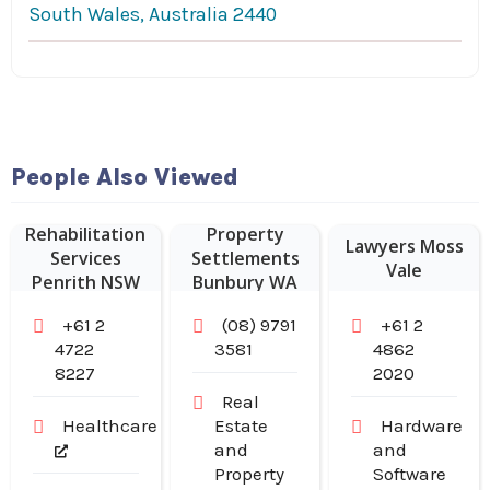
South Wales, Australia 2440
People Also Viewed
Rehabilitation
Property
Lawyers Moss
Services
Settlements
Vale
Penrith NSW
Bunbury WA
+61 2
(08) 9791
+61 2
4722
3581
4862
8227
2020
Real
Healthcare
Estate
Hardware
and
and
Property
Software