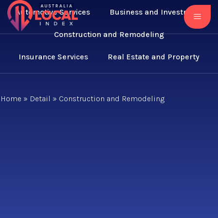
Automotive Services
Business and Investment
Construction and Remodeling
Insurance Services
Real Estate and Property
Home
»
Detail
»
Construction and Remodeling