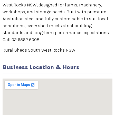
West Rocks NSW, designed for farms, machinery,
workshops, and storage needs. Built with premium
Australian steel and fully customisable to suit local
conditions, every shed meets strict building
standards and long-term performance expectations
Call 02 6562 6008
Rural Sheds South West Rocks NSW
Business Location & Hours