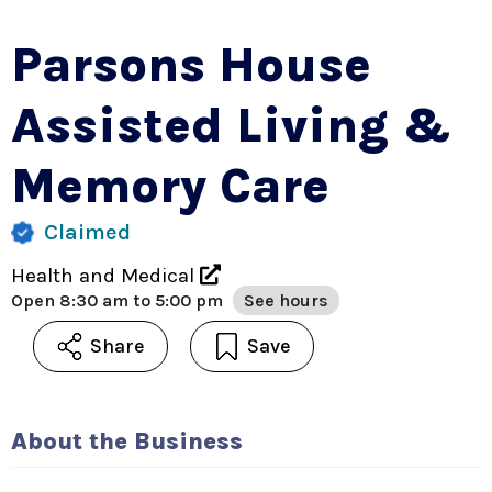
Parsons House
Assisted Living &
Memory Care
Claimed
Health and Medical
Open
8:30 am to 5:00 pm
See hours
Share
Save
About the Business