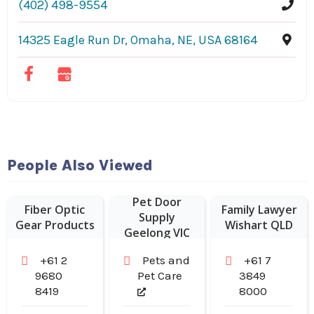
(402) 498-9554
14325 Eagle Run Dr, Omaha, NE, USA 68164
People Also Viewed
Pet Door
Fiber Optic
Family Lawyer
Supply
Gear Products
Wishart QLD
Geelong VIC
+61 2
Pets and
+61 7
9680
Pet Care
3849
8419
8000