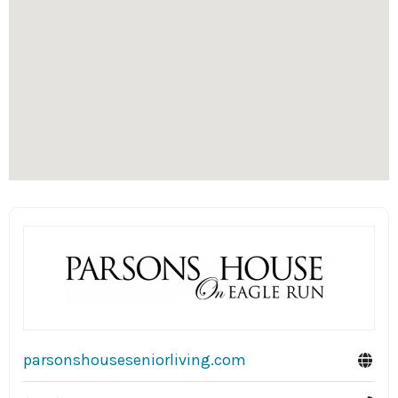
parsonshouseseniorliving.com