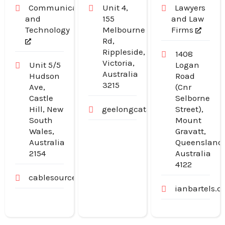
Communication
Unit 4,
Lawyers
and
155
and Law
Technology
Melbourne
Firms
Rd,
Rippleside,
1408
Victoria,
Unit 5/5
Logan
Australia
Hudson
Road
3215
Ave,
(Cnr
Castle
Selborne
Hill, New
geelongcatanddogdoors.com.a
Street),
South
Mount
Wales,
Gravatt,
Australia
Queensland
2154
Australia
4122
cablesource.com.au
ianbartels.