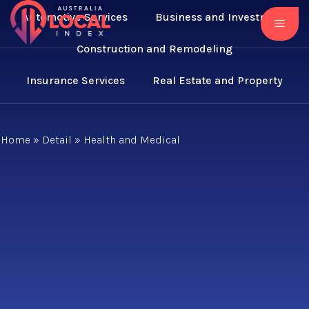
Automotive Services
Business and Investment
Construction and Remodeling
Insurance Services
Real Estate and Property
Home
»
Detail
»
Health and Medical