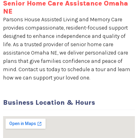
Senior Home Care Assistance Omaha
NE
Parsons House Assisted Living and Memory Care
provides compassionate, resident-focused support
designed to enhance independence and quality of
life. As a trusted provider of senior home care
assistance Omaha NE, we deliver personalized care
plans that give families confidence and peace of
mind. Contact us today to schedule a tour and learn
how we can support your loved one.
Business Location & Hours