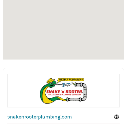
snakenrooterplumbing.com