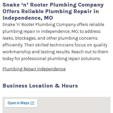
Snake ‘n’ Rooter Plumbing Company
Offers Reliable Plumbing Repair in
Independence, MO
Snake 'n' Rooter Plumbing Company offers reliable
plumbing repair in Independence, MO, to address
leaks, blockages, and other plumbing concerns
efficiently. Their skilled technicians focus on quality
workmanship and lasting results. Reach out to them
today for professional plumbing repair solutions.
Plumbing Repair Independence
Business Location & Hours