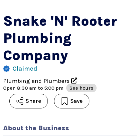
Snake 'n' Rooter
Plumbing
Company
Claimed
Plumbing and Plumbers
Open
8:30 am to 5:00 pm
See hours
Share
Save
About the Business