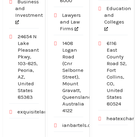
8000
Business
and
Education
Investment
Lawyers
and
and Law
Colleges
Firms
24654 N
Lake
1408
6116
Pleasant
Logan
East
Pkwy,
Road
County
103-825,
(Cnr
Road 52,
Peoria,
Selborne
Fort
AZ,
Street),
Collins,
United
Mount
CO,
States
Gravatt,
United
85383
Queensland,
States
Australia
80524
4122
exquisitelandscaping.net
heatexchang
ianbartels.com.au