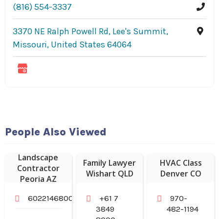
(816) 554-3337
3370 NE Ralph Powell Rd, Lee's Summit,
Missouri, United States 64064
People Also Viewed
Landscape
Family Lawyer
HVAC Class
Contractor
Wishart QLD
Denver CO
Peoria AZ
6022146800
+61 7
970-
3849
482-1194