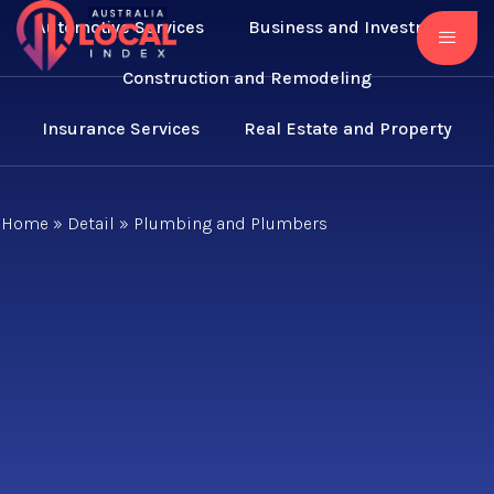
Automotive Services
Business and Investment
Construction and Remodeling
Insurance Services
Real Estate and Property
Home
»
Detail
»
Plumbing and Plumbers