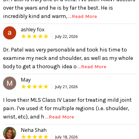
over the years and he is by far the best. He is
incredibly kind and warm,
...Read More
ashley fox
July 22, 2026
Dr. Patel was very personable and took his time to
examine my neck and shoulder, as well as my whole
body to get a thorough idea o
...Read More
May
July 21, 2026
I love their MLS Class IV Laser for treating mild joint
pain. I've used it for multiple regions (i.e. shoulder,
wrist, etc), and h
...Read More
Neha Shah
July 18, 2026