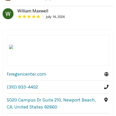
William Maxwell
July 16, 2026
fxregencenter.com
(310) 933-4402
5020 Campus Dr Suite 210, Newport Beach,
CA, United States 92660