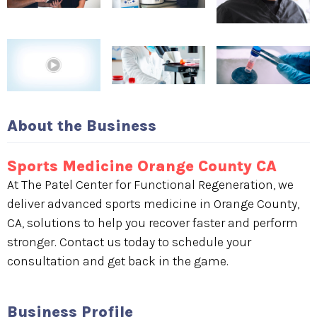
About the Business
Sports Medicine Orange County CA
At The Patel Center for Functional Regeneration, we
deliver advanced sports medicine in Orange County,
CA, solutions to help you recover faster and perform
stronger. Contact us today to schedule your
consultation and get back in the game.
Business Profile