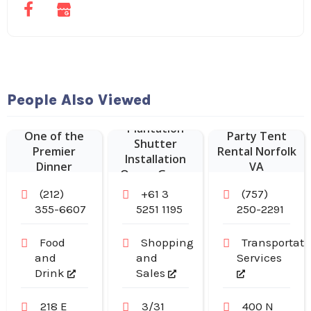
Hudson
People Also Viewed
Malone: A New
York Joint is
Plantation
One of the
Party Tent
Shutter
Premier
Rental Norfolk
Installation
Dinner
VA
Ocean Grove
Restaurants in
(212)
+61 3
(757)
Midtown
355-6607
5251 1195
250-2291
Manhattan NY
Food
Shopping
Transportati
and
and
Services
Drink
Sales
218 E
3/31
400 N