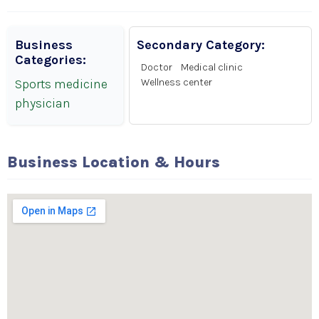
Business
Secondary Category:
Categories:
Doctor
Medical clinic
Sports medicine
Wellness center
physician
Business Location & Hours