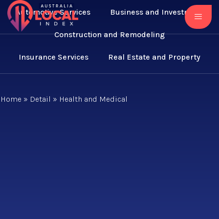
Automotive Services
Business and Investment
Construction and Remodeling
Insurance Services
Real Estate and Property
Home
»
Detail
»
Health and Medical