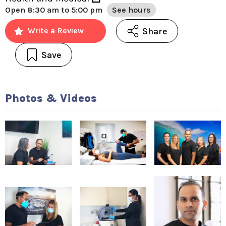
Open
8:30 am to 5:00 pm
See hours
Share
Write a Review
Save
Photos & Videos