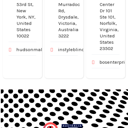
53rd St,
Murradoc
Center
New
Rd,
Dr 101
York, NY,
Drysdale,
Ste 101,
United
Victoria,
Norfolk,
States
Australia
Virginia,
10022
3222
United
States
23502
hudsonmalone.com
instyleblinds.com.au
bosenterpri