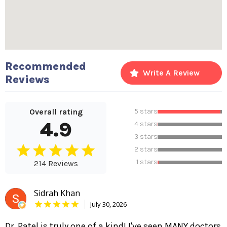
Recommended
Write A Review
Reviews
Overall rating
5 stars
4.9
4 stars
3 stars
2 stars
1 stars
214 Reviews
Sidrah Khan
July 30, 2026
Dr. Patel is truly one of a kind! I've seen MANY doctors