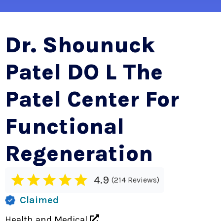
Dr. Shounuck
Patel DO L The
Patel Center For
Functional
Regeneration
4.9
214 Reviews
Claimed
Health and Medical