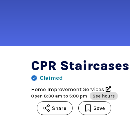
CPR Staircases
Claimed
Home Improvement Services
Open
8:30 am to 5:00 pm
See hours
Share
Save