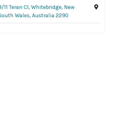
9/11 Teran Cl, Whitebridge, New
South Wales, Australia 2290