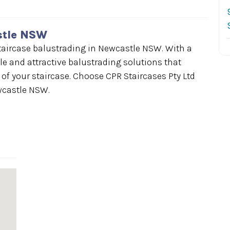
stle NSW
 staircase balustrading in Newcastle NSW. With a
le and attractive balustrading solutions that
f your staircase. Choose CPR Staircases Pty Ltd
wcastle NSW.