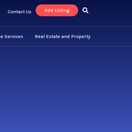
Add Listing
Contact Us
e Services
Real Estate and Property