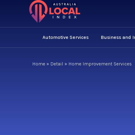
Automotive Services
Business and 
Home
»
Detail
»
Home Improvement Services