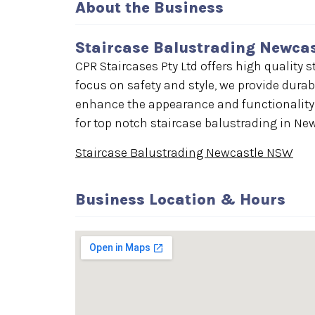
About the Business
Staircase Balustrading Newca
CPR Staircases Pty Ltd offers high quality
focus on safety and style, we provide durab
enhance the appearance and functionality o
for top notch staircase balustrading in Ne
Staircase Balustrading Newcastle NSW
Business Location & Hours