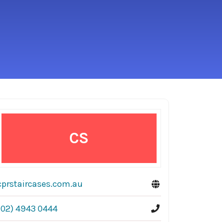
CS
cprstaircases.com.au
(02) 4943 0444