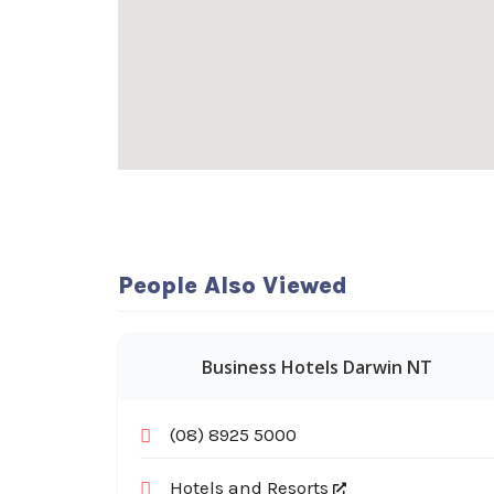
People Also Viewed
Business Hotels Darwin NT
(08) 8925 5000
Hotels and Resorts