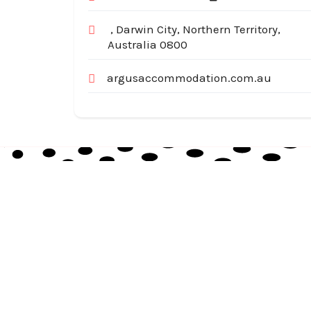
, Darwin City, Northern Territory,
Australia 0800
argusaccommodation.com.au
Australia Local Index is Australia’s trusted local
business directory, connecting millions of
customers with verified businesses across every
suburb and region.