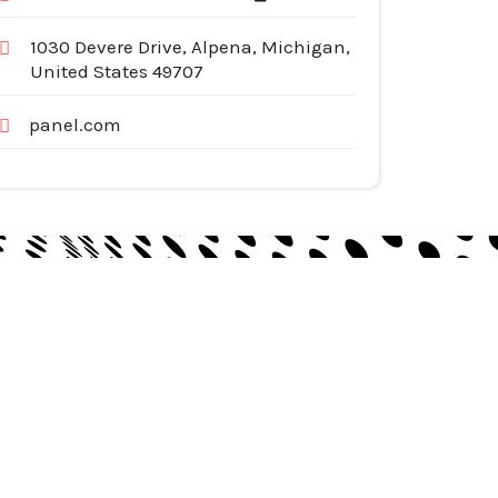
1030 Devere Drive, Alpena, Michigan,
United States 49707
panel.com
egories
pliances
tomotive Services
siness & Investment
ternet Services
nstruction & Remodeling