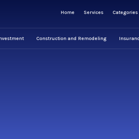
Home
Services
Categories
Investment
Construction and Remodeling
Insuranc