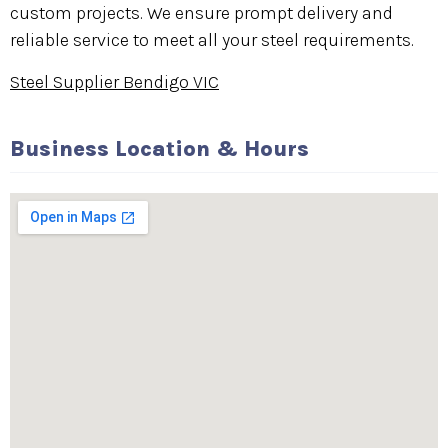
custom projects. We ensure prompt delivery and
reliable service to meet all your steel requirements.
Steel Supplier Bendigo VIC
Business Location & Hours