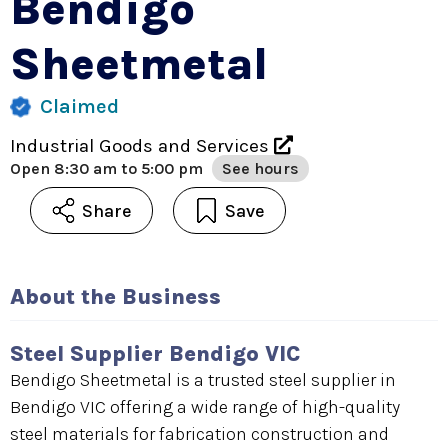
Bendigo
Sheetmetal
Claimed
Industrial Goods and Services
Open
8:30 am to 5:00 pm
See hours
Share
Save
About the Business
Steel Supplier Bendigo VIC
Bendigo Sheetmetal is a trusted steel supplier in
Bendigo VIC offering a wide range of high-quality
steel materials for fabrication construction and