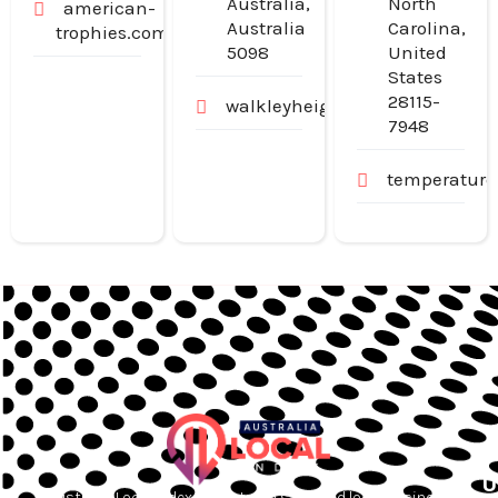
Australia,
North
american-
Australia
Carolina,
trophies.com
5098
United
States
28115-
walkleyheightschildcarecentr
7948
temperatur
U
Australia Local Index is Australia’s trusted local business