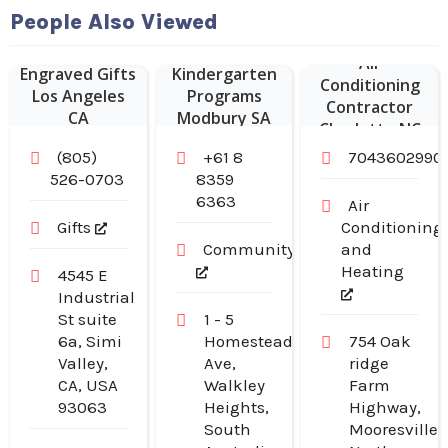
People Also Viewed
Air
Engraved Gifts
Kindergarten
Conditioning
Los Angeles
Programs
Contractor
CA
Modbury SA
Charlotte NC
(805)
+61 8
7043602990
526-0703
8359
6363
Air
Gifts
Conditioning
Community
and
Heating
4545 E
Industrial
St suite
1 - 5
6a, Simi
Homestead
754 Oak
Valley,
Ave,
ridge
CA, USA
Walkley
Farm
93063
Heights,
Highway,
South
Mooresville,