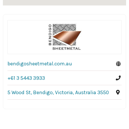
bendigosheetmetal.com.au
+61 3 5443 3933
5 Wood St, Bendigo, Victoria, Australia 3550