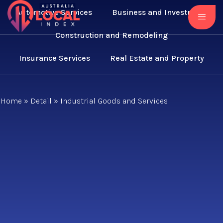
Automotive Services
Business and Investment
Construction and Remodeling
Insurance Services
Real Estate and Property
Home
»
Detail
»
Industrial Goods and Services