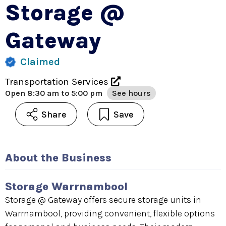
Storage @
Gateway
Claimed
Transportation Services
Open
8:30 am to 5:00 pm
See hours
Share
Save
About the Business
Storage Warrnambool
Storage @ Gateway offers secure storage units in
Warrnambool, providing convenient, flexible options