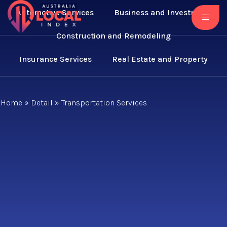
Automotive Services
Business and Investment
Construction and Remodeling
Insurance Services
Real Estate and Property
Home
»
Detail
»
Transportation Services