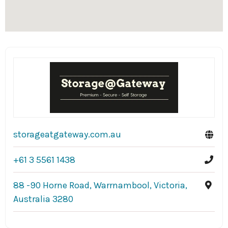
storageatgateway.com.au
+61 3 5561 1438
88 -90 Horne Road, Warrnambool, Victoria,
Australia 3280