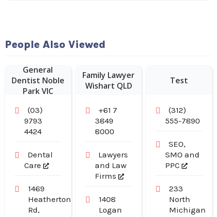
People Also Viewed
General
Family Lawyer
Dentist Noble
Test
Wishart QLD
Park VIC
(03)
+61 7
(312)
9793
3849
555-7890
4424
8000
SEO,
Dental
Lawyers
SMO and
Care
and Law
PPC
Firms
1469
233
Heatherton
1408
North
Rd,
Logan
Michigan