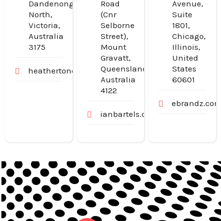
Dandenong
Road
Avenue,
North,
(Cnr
Suite
Victoria,
Selborne
1801,
Australia
Street),
Chicago,
3175
Mount
Illinois,
Gravatt,
United
Queensland,
States
heathertondental.com.au
Australia
60601
4122
ebrandz.co
ianbartels.com.au