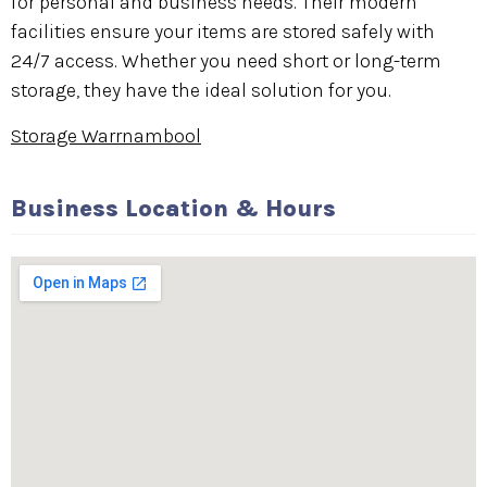
for personal and business needs. Their modern
facilities ensure your items are stored safely with
24/7 access. Whether you need short or long-term
storage, they have the ideal solution for you.
Storage Warrnambool
Business Location & Hours