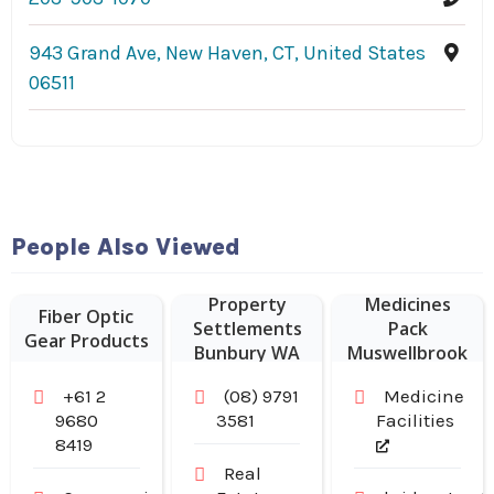
943 Grand Ave, New Haven, CT, United States
06511
People Also Viewed
Weekly
Property
Medicines
Fiber Optic
Settlements
Pack
Gear Products
Bunbury WA
Muswellbrook
NSW
+61 2
(08) 9791
Medicine
9680
3581
Facilities
8419
Real