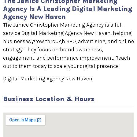
The Janice Christopher Marketing
Agency Is A Leading Digital Marketing
Agency New Haven
The Janice Christopher Marketing Agency is a full-
service Digital Marketing Agency New Haven, helping
businesses grow through SEO, advertising, and online
strategy. They focus on brand awareness,
engagement, and performance improvement. Reach
out to them today to scale your digital presence.
Digital Marketing Agency New Haven
Business Location & Hours