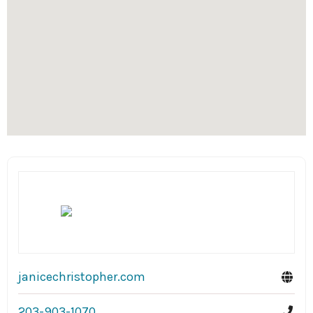
janicechristopher.com
203-903-1070