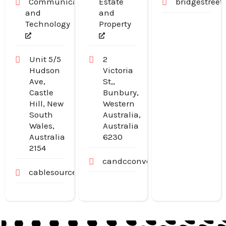
Communication
Estate
bridgestree
and
and
Technology
Property
Unit 5/5
2
Hudson
Victoria
Ave,
St,,
Castle
Bunbury,
Hill, New
Western
South
Australia,
Wales,
Australia
Australia
6230
2154
candcconveyancing.com.au
cablesource.com.au