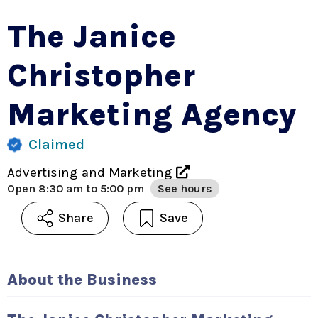
The Janice
Christopher
Marketing Agency
Claimed
Advertising and Marketing
Open
8:30 am to 5:00 pm
See hours
Share
Save
About the Business