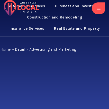
Automotive Services
Business and Investment
Construction and Remodeling
Insurance Services
Real Estate and Property
Home
»
Detail
»
Advertising and Marketing